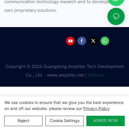
communication technology research and to developing our
own proprietary solutions.
Copyright © 2026 Guangdong Amplitec Tech Development
Co., Ltd. - www.amplitec.net |
Sitemap
We use cookies to ensure that we give you the best experience
on and off our website. please review our
Privacy Policy
Reject
Cookie Settings
AGREE NOW