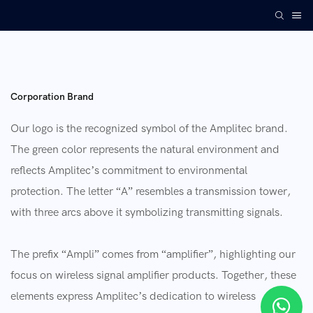
Corporation Brand
Our logo is the recognized symbol of the Amplitec brand.
The green color represents the natural environment and
reflects Amplitec’s commitment to environmental
protection. The letter “A” resembles a transmission tower,
with three arcs above it symbolizing transmitting signals.
The prefix “Ampli” comes from “amplifier”, highlighting our
focus on wireless signal amplifier products. Together, these
elements express Amplitec’s dedication to wireless