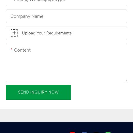
Company Name
Upload Your Requirements
Content
SEND INQUIRY NOW