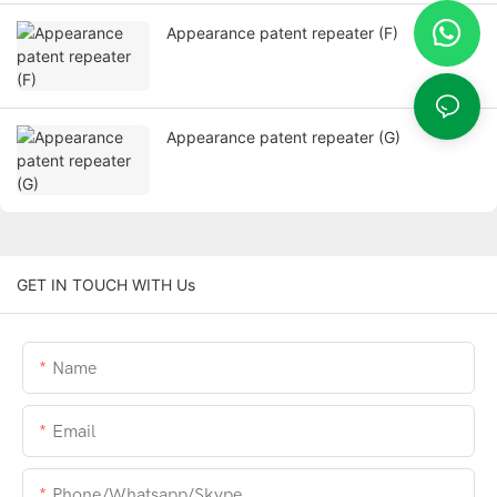
Appearance patent repeater (F)
Appearance patent repeater (G)
GET IN TOUCH WITH Us
Name
Email
Phone/whatsapp/skype