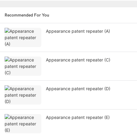
Recommended For You
Appearance patent repeater (A)
Appearance patent repeater (C)
Appearance patent repeater (D)
Appearance patent repeater (E)