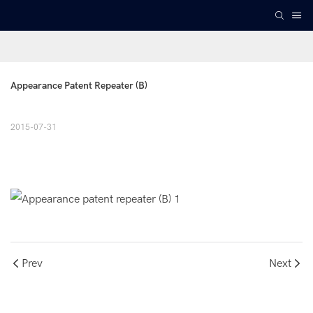
Appearance Patent Repeater (B)
2015-07-31
Prev
Next