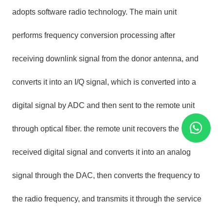
adopts software radio technology. The main unit
performs frequency conversion processing after
receiving downlink signal from the donor antenna, and
converts it into an I/Q signal, which is converted into a
digital signal by ADC and then sent to the remote unit
through optical fiber. the remote unit recovers the
received digital signal and converts it into an analog
signal through the DAC, then converts the frequency to
the radio frequency, and transmits it through the service