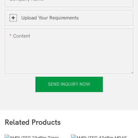
Upload Your Requirements
Content
SEND INQUIRY NOW
Related Products