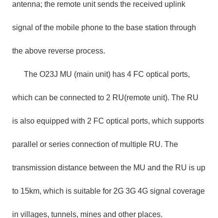
antenna; the remote unit sends the received uplink
signal of the mobile phone to the base station through
the above reverse process.
The O23J MU (main unit) has 4 FC optical ports,
which can be connected to 2 RU(remote unit). The RU
is also equipped with 2 FC optical ports, which supports
parallel or series connection of multiple RU. The
transmission distance between the MU and the RU is up
to 15km, which is suitable for 2G 3G 4G signal coverage
in villages, tunnels, mines and other places.