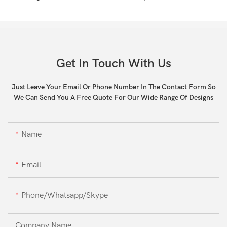
Get In Touch With Us
Just Leave Your Email Or Phone Number In The Contact Form So
We Can Send You A Free Quote For Our Wide Range Of Designs
Name
Email
Phone/whatsapp/skype
Company Name