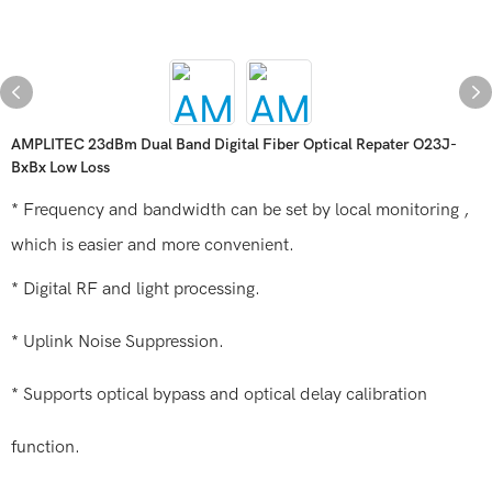
AMPLITEC 23dBm Dual Band Digital Fiber Optical Repater O23J-
BxBx Low Loss
* Frequency and bandwidth can be set by local monitoring ,
which is easier and more convenient.
* Digital RF and light processing.
* Uplink Noise Suppression.
* Supports optical bypass and optical delay calibration
function.