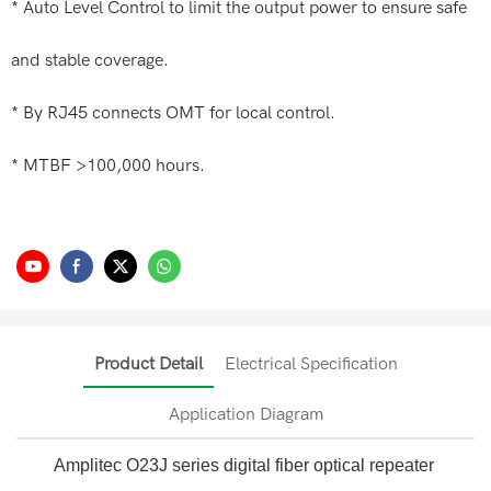
* Auto Level Control to limit the output power to ensure safe
and stable coverage.
* By RJ45 connects OMT for local control.
* MTBF >100,000 hours.
Product Detail
Electrical Specification
Application Diagram
Amplitec O23J series digital fiber optical repeater