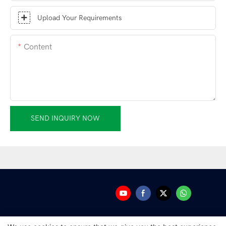
Upload Your Requirements
Content
SEND INQUIRY NOW