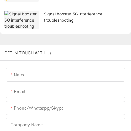
Signal booster 5G interference
troubleshooting
GET IN TOUCH WITH Us
Name
Email
Phone/whatsapp/skype
Company Name