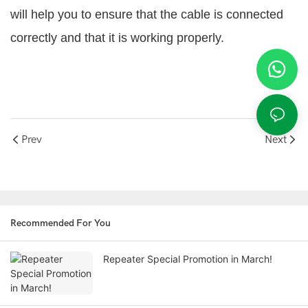
will help you to ensure that the cable is connected
correctly and that it is working properly.
Prev
Next
Recommended For You
Repeater Special Promotion in March!