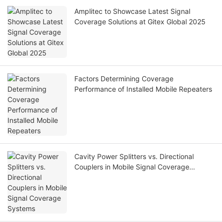
Amplitec to Showcase Latest Signal
Coverage Solutions at Gitex Global 2025
Factors Determining Coverage
Performance of Installed Mobile Repeaters
Cavity Power Splitters vs. Directional
Couplers in Mobile Signal Coverage
Systems