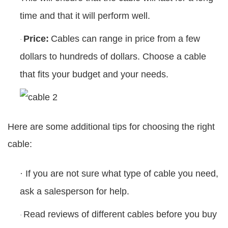
time and that it will perform well.
Price:
Cables can range in price from a few
·
dollars to hundreds of dollars. Choose a cable
that fits your budget and your needs.
Here are some additional tips for choosing the right
cable:
·
If you are not sure what type of cable you need,
ask a salesperson for help.
Read reviews of different cables before you buy
·