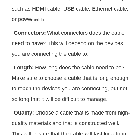
such as HDMI cable, USB cable, Ethernet cable,
or powe
r cable.
Connectors:
What connectors does the cable
·
need to have? This will depend on the devices
you are connecting the cable to.
Length:
How long does the cable need to be?
·
Make sure to choose a cable that is long enough
to reach the devices you are connecting, but not
so long that it will be difficult to manage.
Quality:
Choose a cable that is made from high-
·
quality materials and that is constructed well.
This will ensure that the cable will last for a long