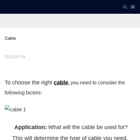
Cable
2023-09-18
To choose the right
cable
,
you need to consider the
following factors:
Application:
What will the cable be used for?
·
This will determine the type of cable you need,