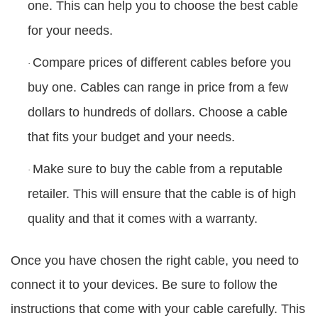
one. This can help you to choose the best cable
for your needs.
Compare prices of different cables before you
·
buy one. Cables can range in price from a few
dollars to hundreds of dollars. Choose a cable
that fits your budget and your needs.
Make sure to buy the cable from a reputable
·
retailer. This will ensure that the cable is of high
quality and that it comes with a warranty.
Once you have chosen the right cable, you need to
connect it to your devices. Be sure to follow the
instructions that come with your cable carefully. This