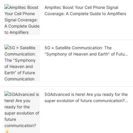
Amplitec Boost Your Cell Phone Signal
Coverage: A Complete Guide to Amplifiers
5G × Satellite Communication: The
"Symphony of Heaven and Earth" of Future
Communication
5GAdvanced is here! Are you ready for the
super evolution of future communication?
⚡