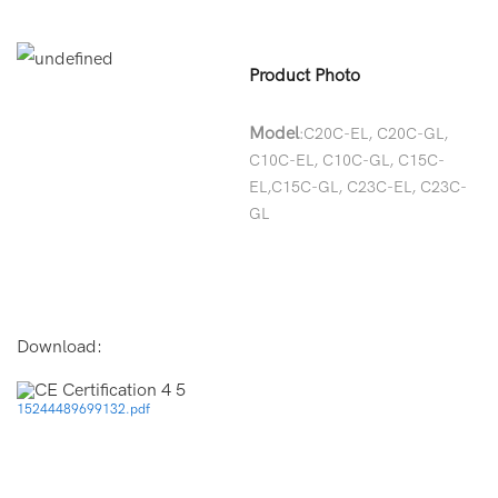
Product Photo
Model
:C20C-EL, C20C-GL,
C10C-EL, C10C-GL, C15C-
EL,C15C-GL, C23C-EL, C23C-
GL
Download:
15244489699132.pdf