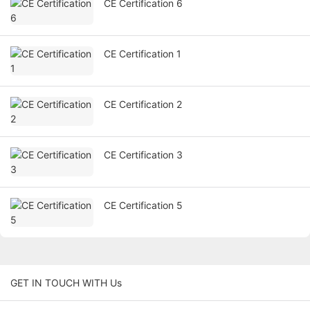
CE Certification 6
CE Certification 1
CE Certification 2
CE Certification 3
CE Certification 5
GET IN TOUCH WITH Us