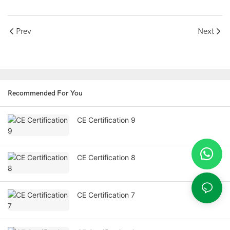
Prev
Next
Recommended For You
CE Certification 9
CE Certification 8
CE Certification 7