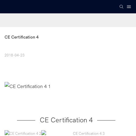
CE Certification 4
2018-04-23
CE Certification 4