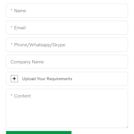
Name
Email
Phone/whatsapp/skype
Company Name
Upload Your Requirements
Content