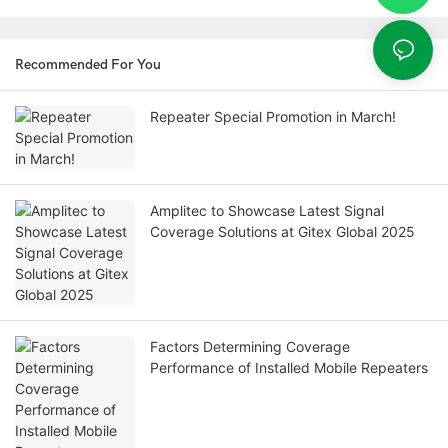
Recommended For You
Repeater Special Promotion in March!
Amplitec to Showcase Latest Signal
Coverage Solutions at Gitex Global 2025
Factors Determining Coverage
Performance of Installed Mobile Repeaters