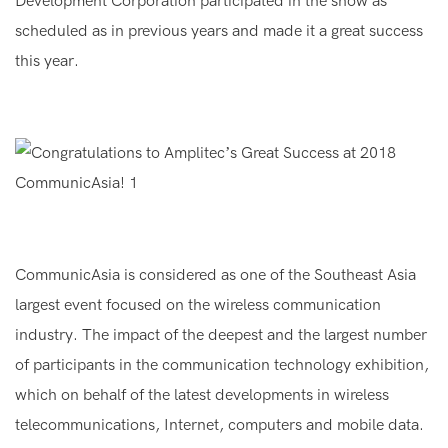
Development Corporation participated in the show as
scheduled as in previous years and made it a great success
this year.
CommunicAsia is considered as one of the Southeast Asia
largest event focused on the wireless communication
industry. The impact of the deepest and the largest number
of participants in the communication technology exhibition,
which on behalf of the latest developments in wireless
telecommunications, Internet, computers and mobile data.