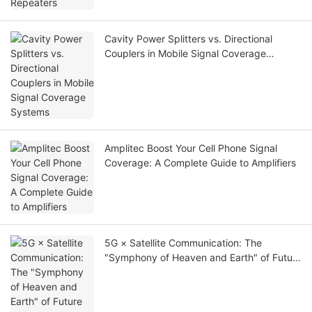
Cavity Power Splitters vs. Directional
Couplers in Mobile Signal Coverage
Systems
Amplitec Boost Your Cell Phone Signal
Coverage: A Complete Guide to Amplifiers
5G × Satellite Communication: The
"Symphony of Heaven and Earth" of Future
Communication