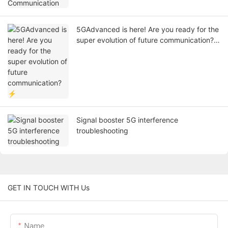
5GAdvanced is here! Are you ready for the
super evolution of future communication?
⚡
Signal booster 5G interference
troubleshooting
GET IN TOUCH WITH Us
Name