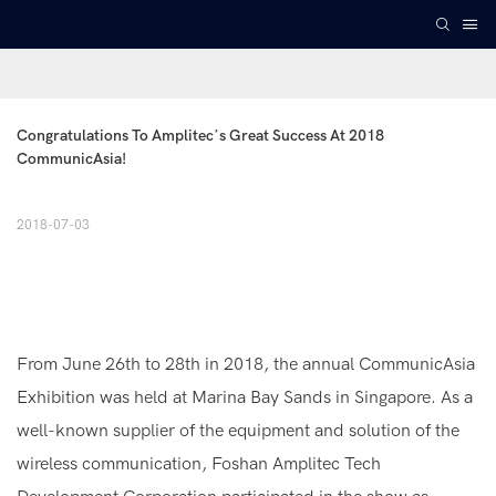
Congratulations To Amplitec’s Great Success At 2018 
CommunicAsia!
2018-07-03
From June 26th to 28th in 2018, the annual CommunicAsia
Exhibition was held at Marina Bay Sands in Singapore. As a
well-known supplier of the equipment and solution of the
wireless communication, Foshan Amplitec Tech