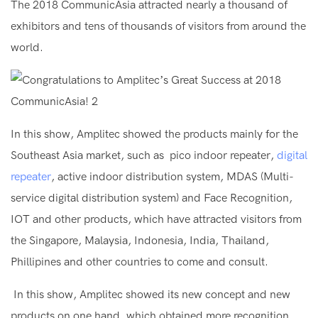
The 2018 CommunicAsia attracted nearly a thousand of
exhibitors and tens of thousands of visitors from around the
world.
In this show, Amplitec showed the products mainly for the
Southeast Asia market, such as pico indoor repeater,
digital
repeater
, active indoor distribution system, MDAS (Multi-
service digital distribution system) and Face Recognition,
IOT and other products, which have attracted visitors from
the Singapore, Malaysia, Indonesia, India, Thailand,
Phillipines and other countries to come and consult.
In this show, Amplitec showed its new concept and new
products on one hand, which obtained more recognition