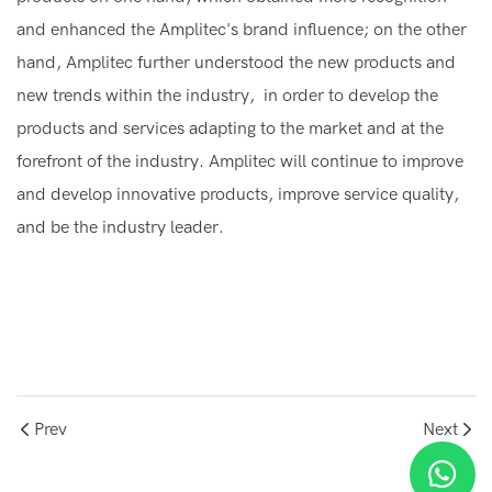
and enhanced the Amplitec's brand influence; on the other
hand, Amplitec further understood the new products and
new trends within the industry, in order to develop the
products and services adapting to the market and at the
forefront of the industry. Amplitec will continue to improve
and develop innovative products, improve service quality,
and be the industry leader.
Prev
Next