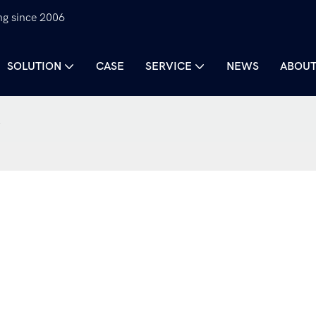
ng since 2006
SOLUTION
CASE
SERVICE
NEWS
ABOUT
k