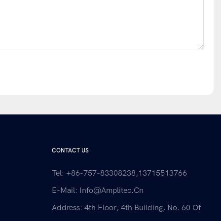
CONTACT US
Tel: +86-757-83308238,13715513766
E-Mail:
Info@amplitec.cn
Address: 4th Floor, 4th Building, No. 60 Of