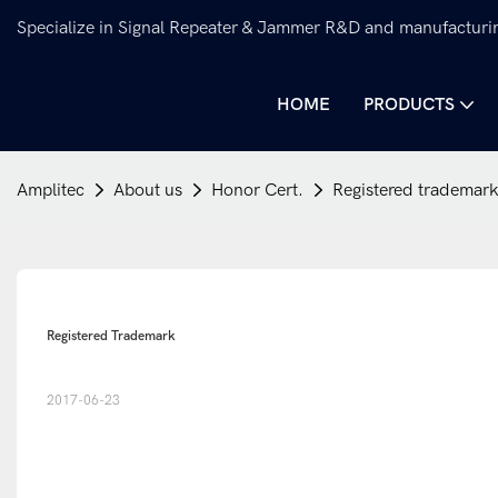
Specialize in Signal Repeater & Jammer R&D and manufacturi
HOME
PRODUCTS
Amplitec
About us
Honor Cert.
Registered trademar
Registered Trademark
2017-06-23