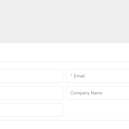
Email
Company Name