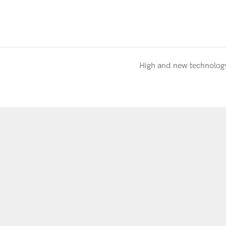
High and new technolog