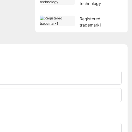
technology
Registered
trademark1