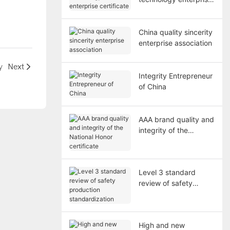
certificate
China quality sincerity
enterprise association
y
Next
Integrity Entrepreneur
of China
AAA brand quality and
integrity of the
National Honor
certificate
Level 3 standard
review of safety
production
standardization
High and new