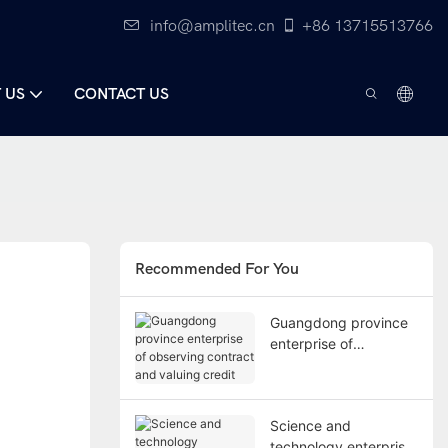
info@amplitec.cn
+86 13715513766
 US
CONTACT US
Recommended For You
Guangdong province
enterprise of
observing contract
and valuing credit
Science and
technology enterprise