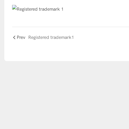
Prev
Registered trademark1