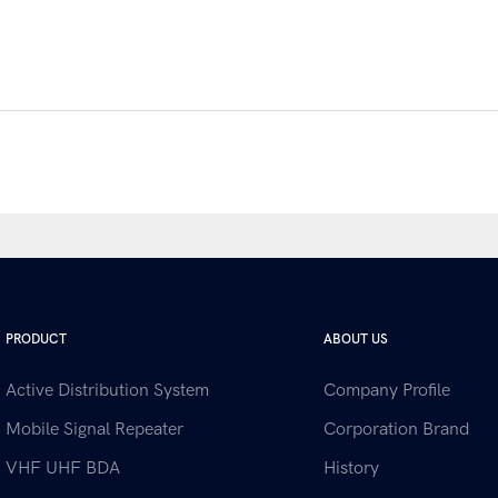
PRODUCT
ABOUT US
Active Distribution System
Company Profile
Mobile Signal Repeater
Corporation Brand
VHF UHF BDA
History