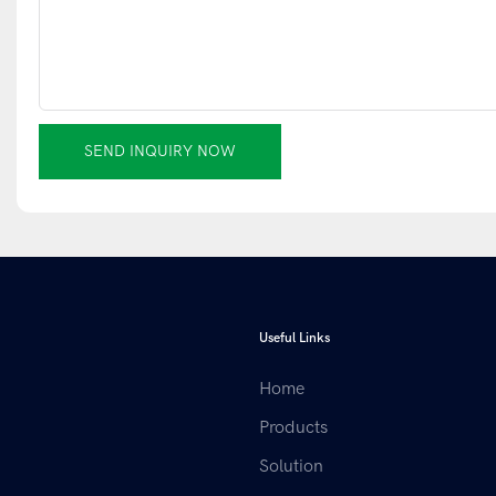
SEND INQUIRY NOW
Useful Links
Home
Products
Solution