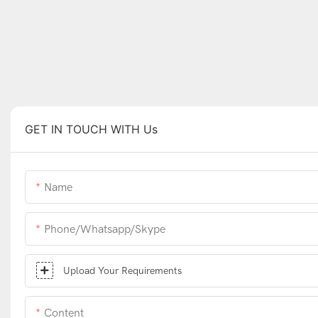
GET IN TOUCH WITH Us
Name
Phone/whatsapp/skype
Upload Your Requirements
Content