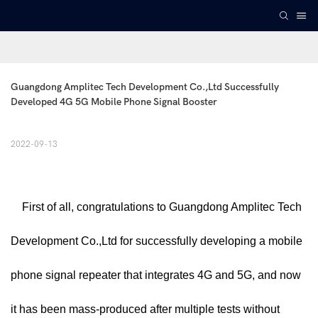
Guangdong Amplitec Tech Development Co.,Ltd Successfully 
Developed 4G 5G Mobile Phone Signal Booster
2022-09-13
First of all, congratulations to Guangdong Amplitec Tech
Development Co.,Ltd for successfully developing a mobile
phone signal repeater that integrates 4G and 5G, and now
it has been mass-produced after multiple tests without