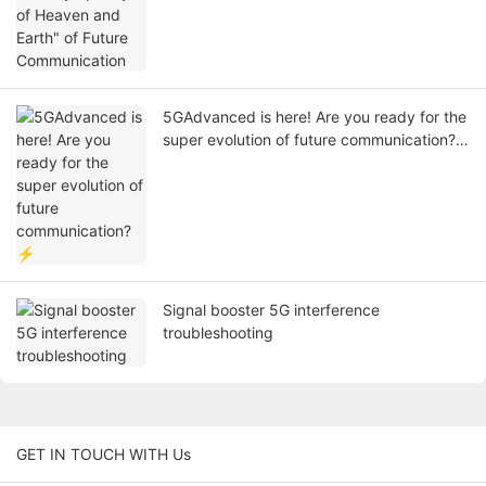
5GAdvanced is here! Are you ready for the
super evolution of future communication?
⚡
Signal booster 5G interference
troubleshooting
GET IN TOUCH WITH Us