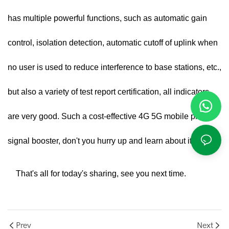
has multiple powerful functions, such as automatic gain
control, isolation detection, automatic cutoff of uplink when
no user is used to reduce interference to base stations, etc.,
but also a variety of test report certification, all indicators
are very good. Such a cost-effective
4G 5G mobile phone
signal booster
, don't you hurry up and learn about it.
That's all for today's sharing, see you next time.
Prev
Next