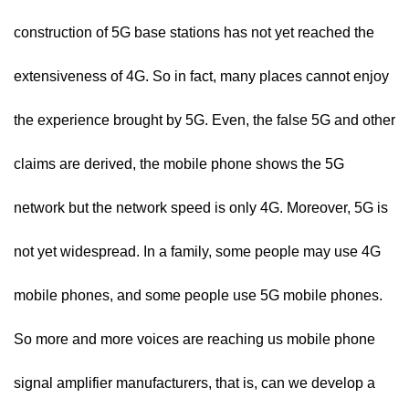
construction of 5G base stations has not yet reached the
extensiveness of 4G. So in fact, many places cannot enjoy
the experience brought by 5G. Even, the false 5G and other
claims are derived, the mobile phone shows the 5G
network but the network speed is only 4G. Moreover, 5G is
not yet widespread. In a family, some people may use 4G
mobile phones, and some people use 5G mobile phones.
So more and more voices are reaching us mobile phone
signal amplifier manufacturers, that is, can we develop a