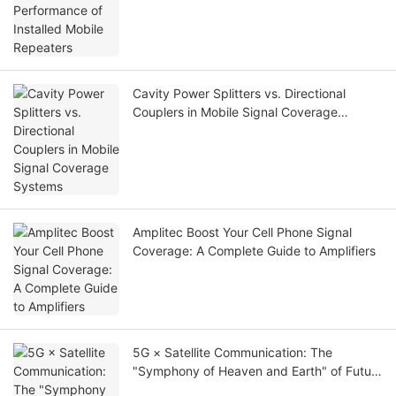
Cavity Power Splitters vs. Directional
Couplers in Mobile Signal Coverage
Systems
Amplitec Boost Your Cell Phone Signal
Coverage: A Complete Guide to Amplifiers
5G × Satellite Communication: The
"Symphony of Heaven and Earth" of Future
Communication