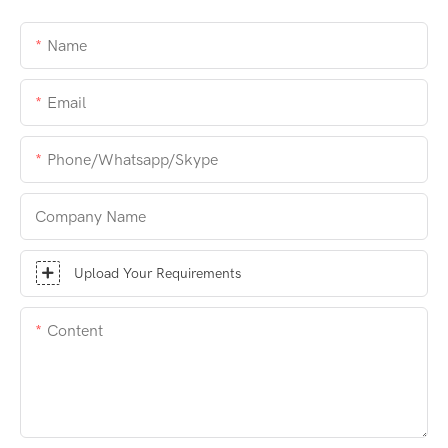
Name
Email
Phone/whatsapp/skype
Company Name
Upload Your Requirements
Content