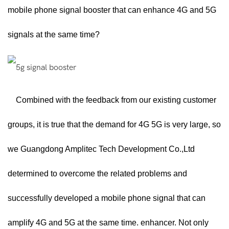
mobile phone signal booster that can enhance 4G and 5G
signals at the same time?
Combined with the feedback from our existing customer
groups, it is true that the demand for 4G 5G is very large, so
we Guangdong Amplitec Tech Development Co.,Ltd
determined to overcome the related problems and
successfully developed a mobile phone signal that can
amplify 4G and 5G at the same time. enhancer. Not only