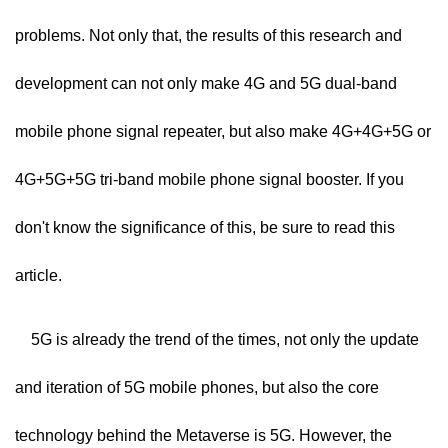
problems. Not only that, the results of this research and
development can not only make 4G and 5G dual-band
mobile phone signal repeater, but also make 4G+4G+5G or
4G+5G+5G tri-band mobile phone signal booster. If you
don't know the significance of this, be sure to read this
article.
5G is already the trend of the times, not only the update
and iteration of 5G mobile phones, but also the core
technology behind the Metaverse is 5G. However, the