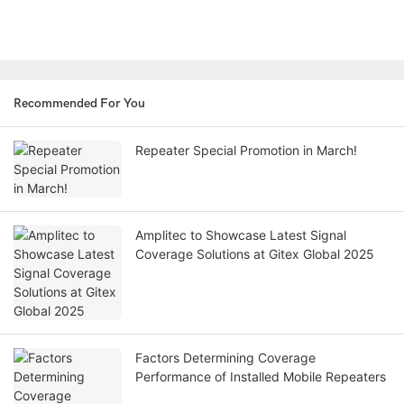
Recommended For You
Repeater Special Promotion in March!
Amplitec to Showcase Latest Signal
Coverage Solutions at Gitex Global 2025
Factors Determining Coverage
Performance of Installed Mobile Repeaters