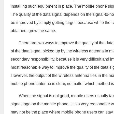
installing such equipment in place. The mobile phone signa
The quality of the data signal depends on the signal-to-nois
be improved by simply getting larger, because while the re
obtained. grew the same.
There are two ways to improve the quality of the data sig
of the data signal picked up by the wireless antenna in mid
secondary responsibility, because it is very difficult and 
most reasonable way to improve the quality of the data sig
However, the output of the wireless antenna lies in the mag
mobile phone antenna is clear, no matter which method is us
When the signal is not good, mobile users usually take t
signal logo on the mobile phone. It is a very reasonable wa
may not be the place where mobile phone users can stay of