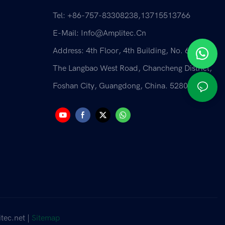
Tel: +86-757-83308238,13715513766
E-Mail:
Info@amplitec.cn
Address: 4th Floor, 4th Building, No. 60 Of
The Langbao West Road, Chancheng District,
Foshan City, Guangdong, China. 528000
tec.net |
Sitemap