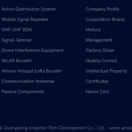
Active Distribution System
Company Profile
Mobile Signal Repeater
Corporation Brand
VHF UHF BDA
History
Signal Jammer
Management
Drone Interference Equipment
Factory Show
WLAN Booster
Quality Control
Helium Hotspot LoRa Booster
Intellectual Property
Communication Antennas
Certificates
Passive Components
Honor Cert.
6 Guangdong Amplitec Tech Development Co., Ltd. - www.ampli