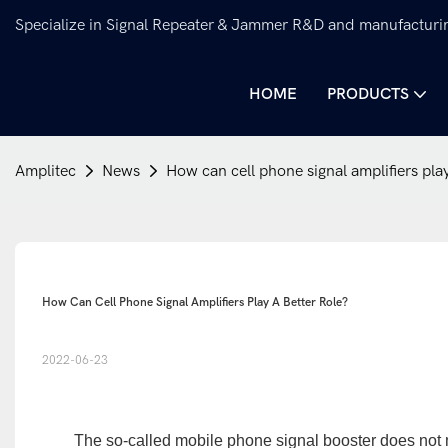
Specialize in Signal Repeater & Jammer R&D and manufacturi
HOME
PRODUCTS
Amplitec
News
How can cell phone signal amplifiers play
How Can Cell Phone Signal Amplifiers Play A Better Role?
2022-06-23
The so-called mobile phone signal booster does not me