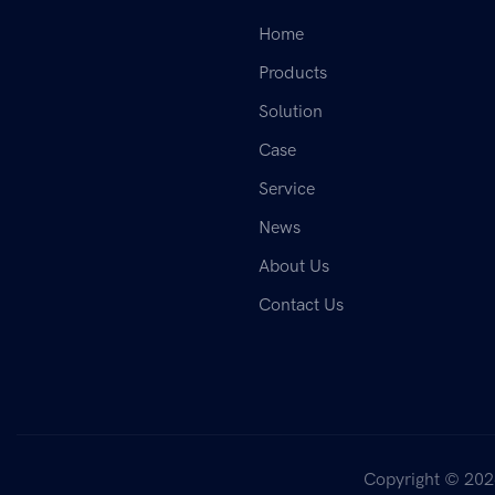
Home
Products
Solution
Case
Service
News
About Us
Contact Us
Copyright © 202