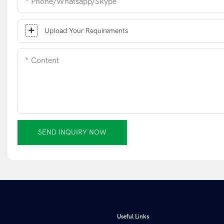
Phone/whatsapp/skype
Upload Your Requirements
Content
SEND INQUIRY NOW
Useful Links