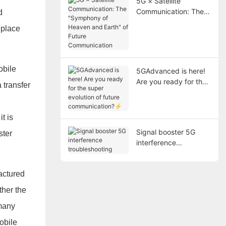
5G × Satellite
Communication: The
d
"Symphony of Heaven
 place
and Earth" of Future
Communication
obile
5GAdvanced is here!
Are you ready for the
 transfer
super evolution of
future
communication?⚡
t is
Signal booster 5G
ster
interference
troubleshooting
factured
ther the
 many
obile