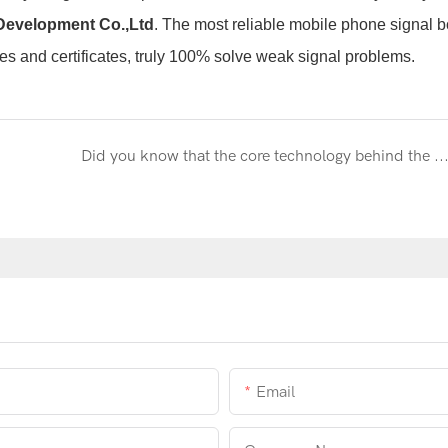
Development Co.,Ltd
. The most reliable
mobile phone signal b
es and certificates, truly 100% solve weak signal problems.
Did you know that the core technology behind the Metaverse is actually 
Email