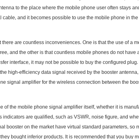
antenna to the place where the mobile phone user often stays an
l cable, and it becomes possible to use the mobile phone in the
re are countless inconveniences. One is that the use of a m
e, and the other is that countless mobile phones do not have a
nsfer interface, it may not be possible to buy the configured plug.
the high-efficiency data signal received by the booster antenna, i
ne signal amplifier for the wireless connection between the boo
e of the
mobile phone signal amplifier
itself, whether it is manu
s indicators are qualified, such as VSWR, noise figure, and whe
nal booster on the market have virtual standard parameters, so
use they bought inferior products. It is recommended that you buy
m