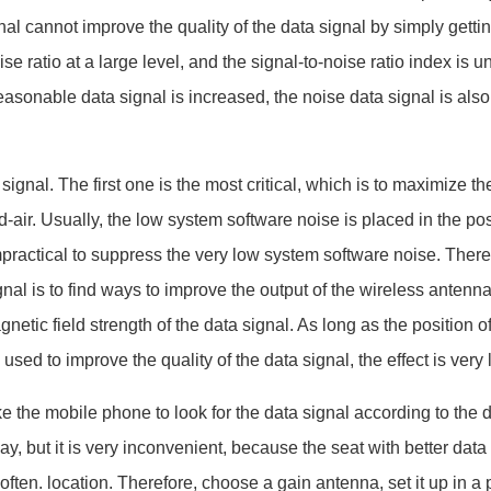
l cannot improve the quality of the data signal by simply gettin
e ratio at a large level, and the signal-to-noise ratio index is un
asonable data signal is increased, the noise data signal is also
nal. The first one is the most critical, which is to maximize t
-air. Usually, the low system software noise is placed in the pos
impractical to suppress the very low system software noise. There
nal is to find ways to improve the output of the wireless antenna
netic field strength of the data signal. As long as the position of
ed to improve the quality of the data signal, the effect is very 
he mobile phone to look for the data signal according to the 
y, but it is very inconvenient, because the seat with better data
ten. location. Therefore, choose a gain antenna, set it up in a 