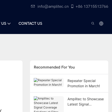
info@amplitec.cn
+86 13715513766
 US
CONTACT US
Recommended For You
Repeater Special
Promotion in March!
Amplitec to Showcase
Latest Signal
Coverage Solutions at
y