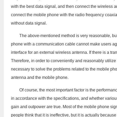
with the best data signal, and then connect the wireless 
connect the mobile phone with the radio frequency coaxia
without data signal.
The above-mentioned method is very reasonable, but the
phone with a communication cable cannot make users agre
interface for an external wireless antenna. If there is a tra
Therefore, in order to conveniently and reasonably utilize 
necessary to solve the problems related to the mobile pho
antenna and the mobile phone.
Of course, the most important factor is the performanc
in accordance with the specifications, and whether variou
gain and outpower are true. Most of the mobile phone sig
people think that it is ineffective, but it is actually beca