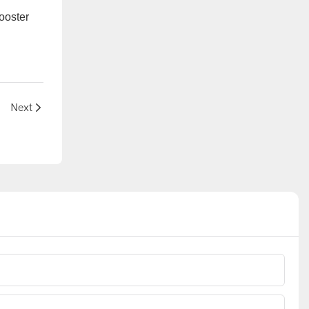
ooster
5G?
Next