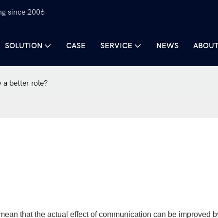
ng since 2006
SOLUTION
CASE
SERVICE
NEWS
ABOUT
 a better role?
an that the actual effect of communication can be improved b