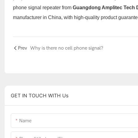
phone signal repeater
from
Guangdong Amplitec Tech 
manufacturer
in China, with high-quality product guarante
Prev
Why is there no cell phone signal?
GET IN TOUCH WITH Us
Name