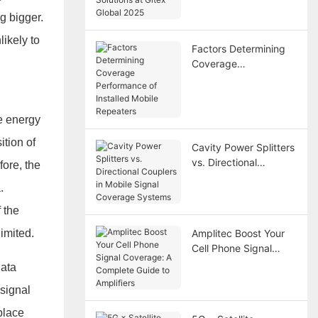
Gitex Global 2025
g bigger.
likely to
Factors Determining
Coverage
Performance of
Installed Mobile
Repeaters
he energy
ition of
Cavity Power Splitters
vs. Directional
fore, the
Couplers in Mobile
.
Signal Coverage
Systems
 the
limited.
Amplitec Boost Your
Cell Phone Signal
Coverage: A Complete
data
Guide to Amplifiers
 signal
place