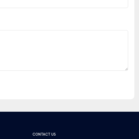
CONTACT US