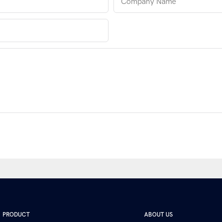
Company Name
PRODUCT
ABOUT US