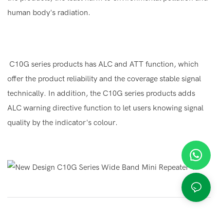
human body's radiation.
C10G series products has ALC and ATT function, which
offer the product reliability and the coverage stable signal
technically. In addition, the C10G series products adds
ALC warning directive function to let users knowing signal
quality by the indicator's colour.