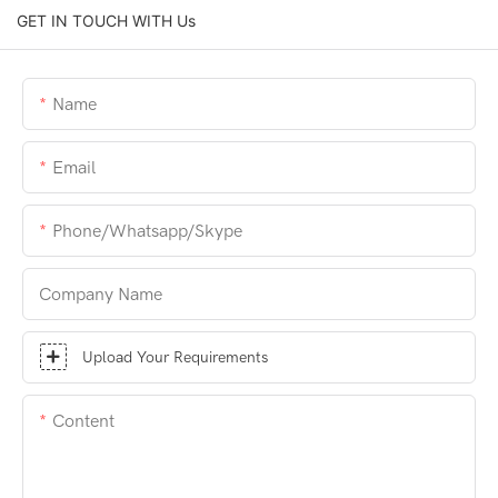
GET IN TOUCH WITH Us
Name
Email
Phone/whatsapp/skype
Company Name
Upload Your Requirements
Content