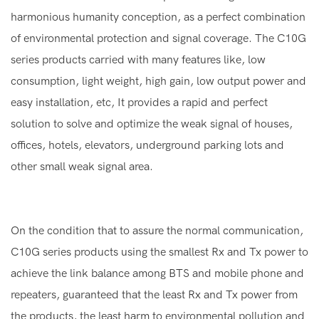
harmonious humanity conception, as a perfect combination
of environmental protection and signal coverage. The C10G
series products carried with many features like, low
consumption, light weight, high gain, low output power and
easy installation, etc, It provides a rapid and perfect
solution to solve and optimize the weak signal of houses,
offices, hotels, elevators, underground parking lots and
other small weak signal area.
On the condition that to assure the normal communication,
C10G series products using the smallest Rx and Tx power to
achieve the link balance among BTS and mobile phone and
repeaters, guaranteed that the least Rx and Tx power from
the products, the least harm to environmental pollution and