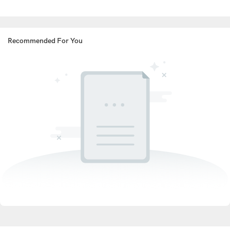
Recommended For You