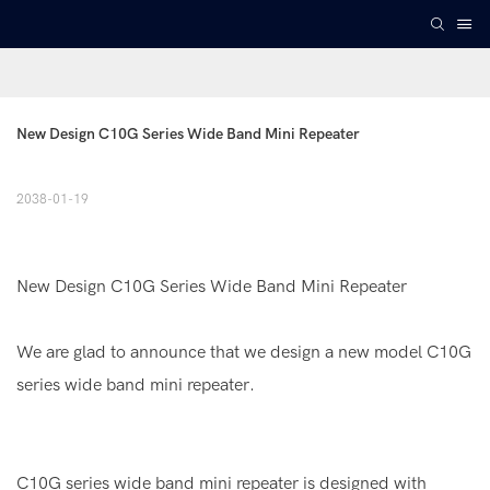
New Design C10G Series Wide Band Mini Repeater
2038-01-19
New Design C10G Series Wide Band Mini Repeater
We are glad to announce that we design a new model C10G
series wide band mini repeater.
C10G series wide band mini repeater is designed with