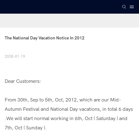
The National Day Vacation Notice In 2012
2038-01-19
Dear Customers:
From 30th, Sep to 5th, Oct, 2012, which are our Mid-
Autumn Festival and National Day vacations, in total 6 days
.We will start normal working in 6th, Oct ( Saturday ) and
7th, Oct ( Sunday ).