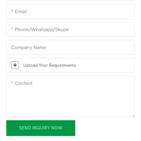
Email
Phone/whatsapp/skype
Company Name
Upload Your Requirements
Content
SEND INQUIRY NOW