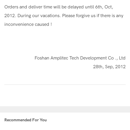
Orders and deliver time will be delayed until 6th, Oct,
2012. During our vacations. Please forgive us if there is any
inconvenience caused !
Foshan Amplitec Tech Development Co ., Ltd
28th, Sep, 2012
Recommended For You