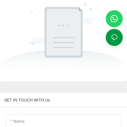
GET IN TOUCH WITH Us
Name