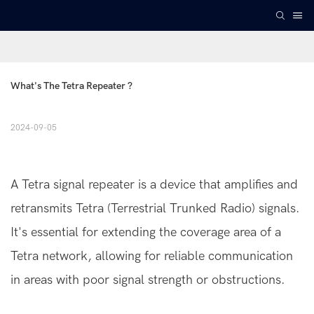
What's The Tetra Repeater ?
2024-09-05
A Tetra signal repeater is a device that amplifies and
retransmits Tetra (Terrestrial Trunked Radio) signals.
It's essential for extending the coverage area of a
Tetra network, allowing for reliable communication
in areas with poor signal strength or obstructions.