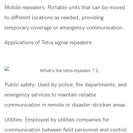
Mobile repeaters: Portable units that can be moved
to different locations as needed, providing
temporary coverage or emergency communication.
Applications of Tetra signal repeaters:
Public safety: Used by police, fire departments, and
emergency services to maintain reliable
communication in remote or disaster-stricken areas.
Utilities: Employed by utilities companies for
communication between field personnel and control