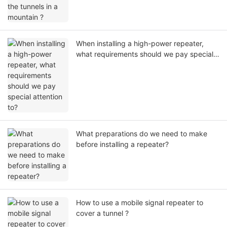
When installing a high-power repeater,
what requirements should we pay special
attention to?
What preparations do we need to make
before installing a repeater?
How to use a mobile signal repeater to
cover a tunnel ?