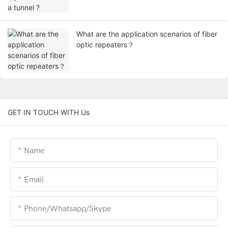
What are the application scenarios of fiber
optic repeaters？
GET IN TOUCH WITH Us
Name
Email
Phone/whatsapp/skype