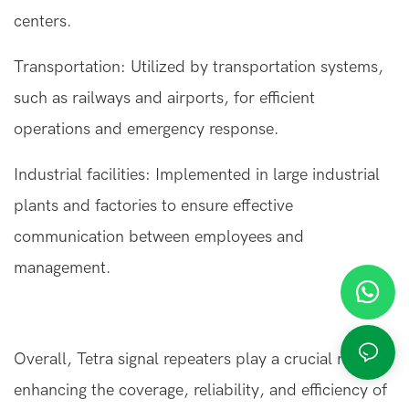
centers.
Transportation: Utilized by transportation systems,
such as railways and airports, for efficient
operations and emergency response.
Industrial facilities: Implemented in large industrial
plants and factories to ensure effective
communication between employees and
management.
Overall,
Tetra signal repeaters
play a crucial role in
enhancing the coverage, reliability, and efficiency of