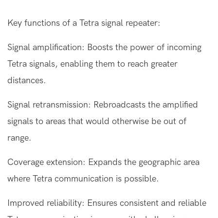
Key functions of a
Tetra signal repeater
:
Signal amplification: Boosts the power of incoming
Tetra signals, enabling them to reach greater
distances.
Signal retransmission: Rebroadcasts the amplified
signals to areas that would otherwise be out of
range.
Coverage extension: Expands the geographic area
where Tetra communication is possible.
Improved reliability: Ensures consistent and reliable