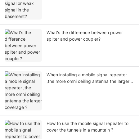
What's the difference between power
spliter and power coupler?
When installing a mobile signal repeater
,the more omni ceiling antenna the larger
coverage ?
How to use the mobile signal repeater to
cover the tunnels in a mountain ?