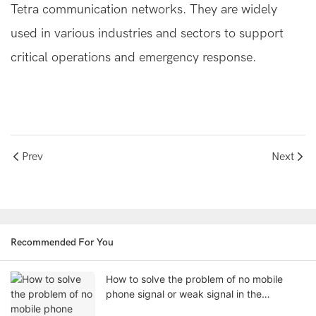
Tetra communication networks. They are widely
used in various industries and sectors to support
critical operations and emergency response.
Prev
Next
Recommended For You
How to solve the problem of no mobile
phone signal or weak signal in the
basement?