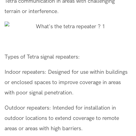
Tetra communication in areas with challenging
terrain or interference.
Types of Tetra signal repeaters:
Indoor repeaters: Designed for use within buildings
or enclosed spaces to improve coverage in areas
with poor signal penetration.
Outdoor repeaters
: Intended for installation in
outdoor locations to extend coverage to remote
areas or areas with high barriers.