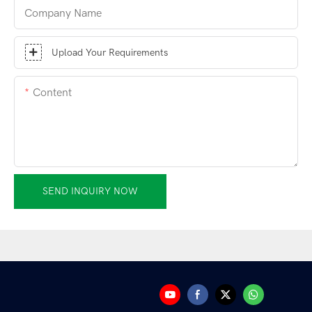
Company Name
Upload Your Requirements
Content
SEND INQUIRY NOW