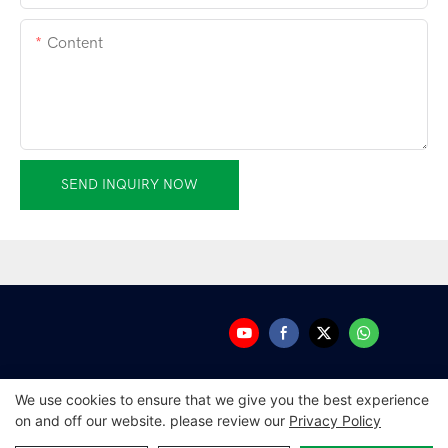
Content
SEND INQUIRY NOW
We use cookies to ensure that we give you the best experience
on and off our website. please review our
Privacy Policy
Copyright © 2026 Guangdong Amplitec Tech Development