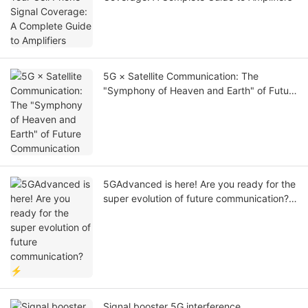
5G × Satellite Communication: The
"Symphony of Heaven and Earth" of Future
Communication
5GAdvanced is here! Are you ready for the
super evolution of future communication?
⚡
Signal booster 5G interference