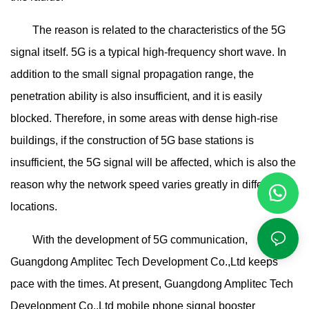
The reason is related to the characteristics of the 5G
signal itself. 5G is a typical high-frequency short wave. In
addition to the small signal propagation range, the
penetration ability is also insufficient, and it is easily
blocked. Therefore, in some areas with dense high-rise
buildings, if the construction of 5G base stations is
insufficient, the 5G signal will be affected, which is also the
reason why the network speed varies greatly in different
locations.
With the development of 5G communication,
Guangdong Amplitec Tech Development Co.,Ltd keeps
pace with the times. At present, Guangdong Amplitec Tech
Development Co.,Ltd mobile phone signal booster