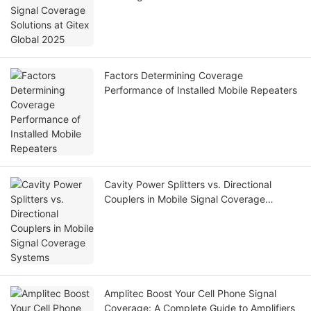
Factors Determining Coverage
Performance of Installed Mobile Repeaters
Cavity Power Splitters vs. Directional
Couplers in Mobile Signal Coverage
Systems
Amplitec Boost Your Cell Phone Signal
Coverage: A Complete Guide to Amplifiers