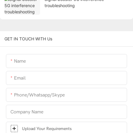
troubleshooting
GET IN TOUCH WITH Us
Name
Email
Phone/whatsapp/skype
Company Name
Upload Your Requirements