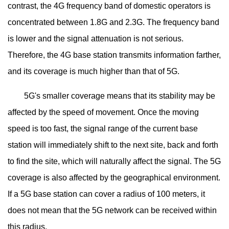
contrast, the 4G frequency band of domestic operators is
concentrated between 1.8G and 2.3G. The frequency band
is lower and the signal attenuation is not serious.
Therefore, the 4G base station transmits information farther,
and its coverage is much higher than that of 5G.
5G's smaller coverage means that its stability may be
affected by the speed of movement. Once the moving
speed is too fast, the signal range of the current base
station will immediately shift to the next site, back and forth
to find the site, which will naturally affect the signal. The 5G
coverage is also affected by the geographical environment.
If a 5G base station can cover a radius of 100 meters, it
does not mean that the 5G network can be received within
this radius.