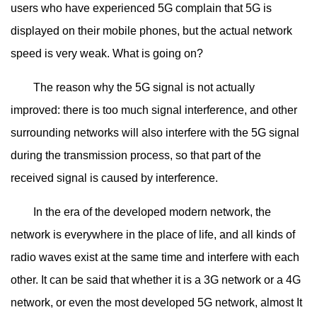
users who have experienced 5G complain that 5G is
displayed on their mobile phones, but the actual network
speed is very weak. What is going on?
The reason why the 5G signal is not actually
improved: there is too much signal interference, and other
surrounding networks will also interfere with the 5G signal
during the transmission process, so that part of the
received signal is caused by interference.
In the era of the developed modern network, the
network is everywhere in the place of life, and all kinds of
radio waves exist at the same time and interfere with each
other. It can be said that whether it is a 3G network or a 4G
network, or even the most developed 5G network, almost It