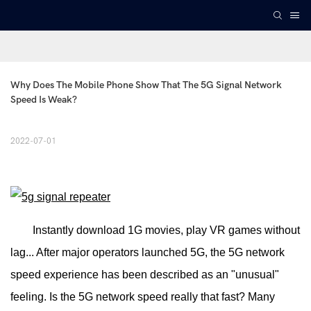
Why Does The Mobile Phone Show That The 5G Signal Network 
Speed Is Weak?
2022-07-01
Instantly download 1G movies, play VR games without
lag... After major operators launched 5G, the 5G network
speed experience has been described as an "unusual"
feeling. Is the 5G network speed really that fast? Many