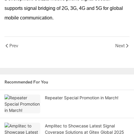
supports signal bridging of 2G, 3G, 4G and 5G for global
mobile communication.
Prev
Next
Recommended For You
Repeater Special Promotion in March!
Amplitec to Showcase Latest Signal
Coverage Solutions at Gitex Global 2025