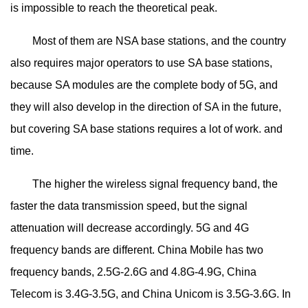
is impossible to reach the theoretical peak.
Most of them are NSA base stations, and the country
also requires major operators to use SA base stations,
because SA modules are the complete body of 5G, and
they will also develop in the direction of SA in the future,
but covering SA base stations requires a lot of work. and
time.
The higher the wireless signal frequency band, the
faster the data transmission speed, but the signal
attenuation will decrease accordingly. 5G and 4G
frequency bands are different. China Mobile has two
frequency bands, 2.5G-2.6G and 4.8G-4.9G, China
Telecom is 3.4G-3.5G, and China Unicom is 3.5G-3.6G. In