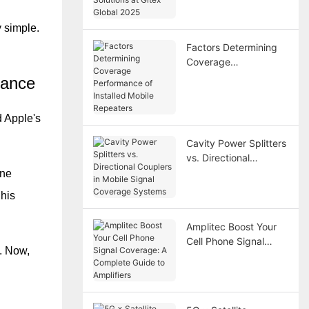
Gitex Global 2025
y simple.
Factors Determining
Coverage
Performance of
mance
Installed Mobile
Repeaters
d Apple's
Cavity Power Splitters
vs. Directional
Couplers in Mobile
ine
Signal Coverage
 his
Systems
Amplitec Boost Your
Cell Phone Signal
s. Now,
Coverage: A Complete
Guide to Amplifiers