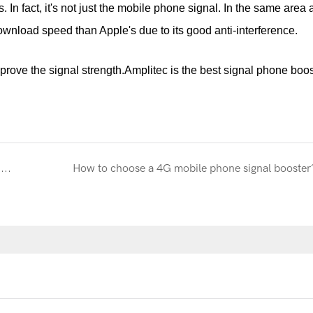
. In fact, it's not just the mobile phone signal. In the same area 
nload speed than Apple's due to its good anti-interference.
rove the signal strength.Amplitec is the best signal phone boos
The development situation of mobile phone signal booster
How to choose a 4G mobile phone signal booster