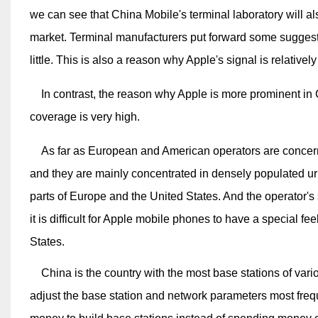
we can see that China Mobile's terminal laboratory will 
market. Terminal manufacturers put forward some suggestions
little. This is also a reason why Apple's signal is relative
In contrast, the reason why Apple is more prominent in C
coverage is very high.
As far as European and American operators are concerned,
and they are mainly concentrated in densely populated ur
parts of Europe and the United States. And the operator's s
it is difficult for Apple mobile phones to have a special f
States.
China is the country with the most base stations of vario
adjust the base station and network parameters most frequ