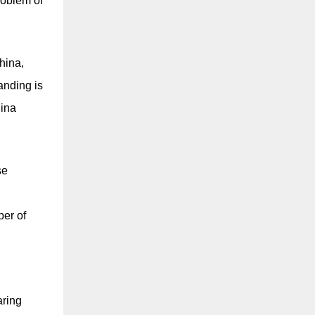
roblem of
hina,
anding is
hina
se
d
ber of
aring