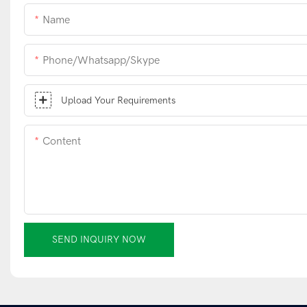
Name
Phone/whatsapp/skype
Upload Your Requirements
Content
SEND INQUIRY NOW