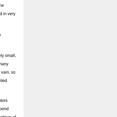
the
d in very
n
ly small,
 many
 vain, so
ited
ators
spend