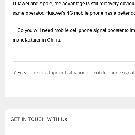
Huawei and Apple, the advantage is still relatively obvious
same operator, Huawei's 4G mobile phone has a better dow
So you will need mobile cell phone signal booster to imp
manufacturer in China.
Prev
GET IN TOUCH WITH Us