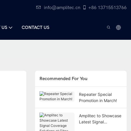
info@amplitec.cn
+86 13715513766
 US
CONTACT US
Recommended For You
Repeater Special
Promotion in March!
Amplitec to Showcase
Latest Signal
Coverage Solutions at