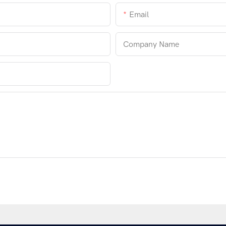
Email
Company Name