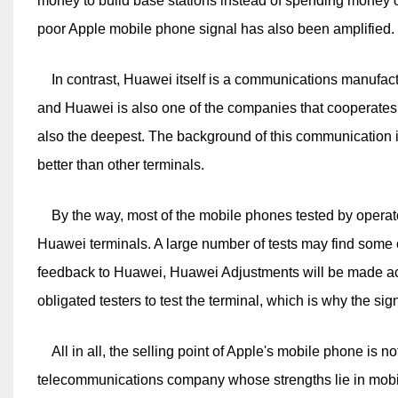
money to build base stations instead of spending money o
poor Apple mobile phone signal has also been amplified.
In contrast, Huawei itself is a communications manufact
and Huawei is also one of the companies that cooperates 
also the deepest. The background of this communication 
better than other terminals.
By the way, most of the mobile phones tested by operat
Huawei terminals. A large number of tests may find som
feedback to Huawei, Huawei Adjustments will be made acco
obligated testers to test the terminal, which is why the si
All in all, the selling point of Apple's mobile phone is not
telecommunications company whose strengths lie in mobil