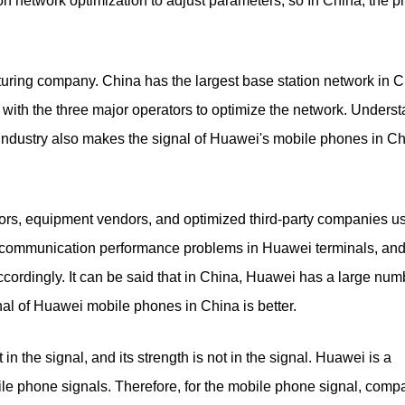
n network optimization to adjust parameters, so In China, the p
uring company. China has the largest base station network in C
with the three major operators to optimize the network. Underst
industry also makes the signal of Huawei's mobile phones in C
ors, equipment vendors, and optimized third-party companies u
e communication performance problems in Huawei terminals, an
rdingly. It can be said that in China, Huawei has a large num
gnal of Huawei mobile phones in China is better.
 in the signal, and its strength is not in the signal. Huawei is a
e phone signals. Therefore, for the mobile phone signal, comp