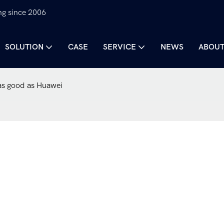
ng since 2006
SOLUTION
CASE
SERVICE
NEWS
ABOUT
 as good as Huawei