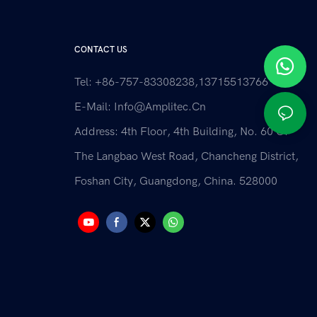
CONTACT US
Tel: +86-757-83308238,13715513766
E-Mail:
Info@amplitec.cn
Address: 4th Floor, 4th Building, No. 60 Of
The Langbao West Road, Chancheng District,
Foshan City, Guangdong, China. 528000