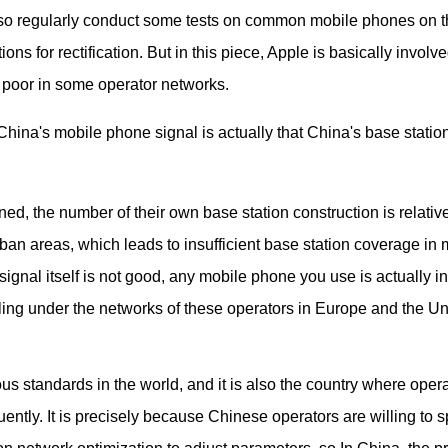
also regularly conduct some tests on common mobile phones on 
 for rectification. But in this piece, Apple is basically involve
ly poor in some operator networks.
hina's mobile phone signal is actually that China's base statio
 the number of their own base station construction is relative
ban areas, which leads to insufficient base station coverage in
ignal itself is not good, any mobile phone you use is actually in
eeling under the networks of these operators in Europe and the Un
us standards in the world, and it is also the country where oper
ently. It is precisely because Chinese operators are willing to 