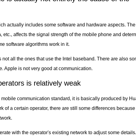
hich actually includes some software and hardware aspects. The
 etc., affects the signal strength of the mobile phone and deter
me software algorithms work in it.
 not all the ones that use the Intel baseband. There are also s
e. Apple is not very good at communication.
rators is relatively weak
 mobile communication standard, it is basically produced by Hu
 of a certain operator, there are still some differences because
twork.
rate with the operator's existing network to adjust some detail