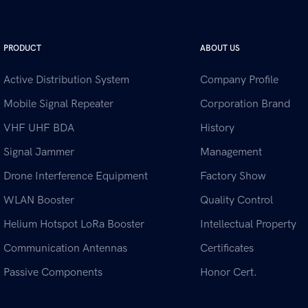
PRODUCT
ABOUT US
Active Distribution System
Company Profile
Mobile Signal Repeater
Corporation Brand
VHF UHF BDA
History
Signal Jammer
Management
Drone Interference Equipment
Factory Show
WLAN Booster
Quality Control
Helium Hotspot LoRa Booster
Intellectual Property
Communication Antennas
Certificates
Passive Components
Honor Cert.