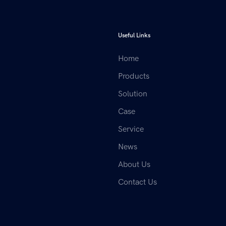
Useful Links
Home
Products
Solution
Case
Service
News
About Us
Contact Us