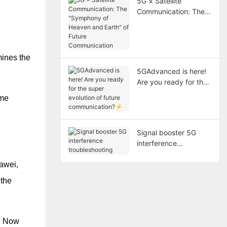
5G × Satellite
Communication: The
"Symphony of Heaven
and Earth" of Future
Communication
mines the
5GAdvanced is here!
Are you ready for the
super evolution of
ome
future
communication?⚡
Signal booster 5G
interference
troubleshooting
awei,
 the
s. Now