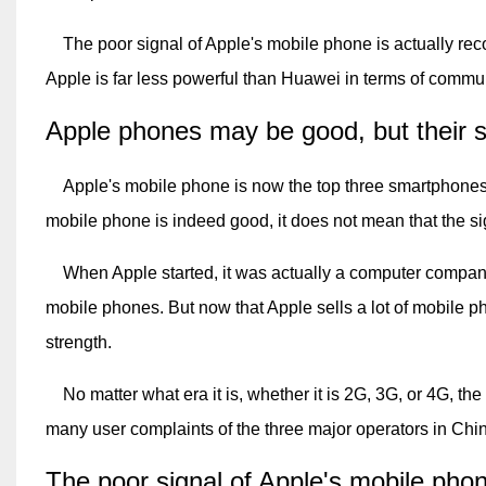
The poor signal of Apple's mobile phone is actually recog
Apple is far less powerful than Huawei in terms of commun
Apple phones may be good, but their 
Apple's mobile phone is now the top three smartphones in
mobile phone is indeed good, it does not mean that the si
When Apple started, it was actually a computer company
mobile phones. But now that Apple sells a lot of mobile ph
strength.
No matter what era it is, whether it is 2G, 3G, or 4G, th
many user complaints of the three major operators in Chi
The poor signal of Apple's mobile phone