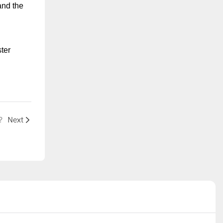
and the
ter
?
Next