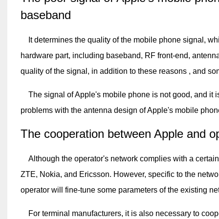
baseband
It determines the quality of the mobile phone signal, w
hardware part, including baseband, RF front-end, antenna,
quality of the signal, in addition to these reasons , and so
The signal of Apple's mobile phone is not good, and it is
problems with the antenna design of Apple's mobile phon
The cooperation between Apple and ope
Although the operator's network complies with a certain
ZTE, Nokia, and Ericsson. However, specific to the network
operator will fine-tune some parameters of the existing ne
For terminal manufacturers, it is also necessary to coope