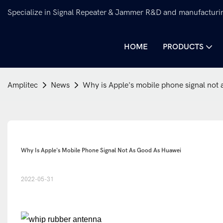
Specialize in Signal Repeater & Jammer R&D and manufacturi
HOME
PRODUCTS
Amplitec
News
Why is Apple's mobile phone signal not
Why Is Apple's Mobile Phone Signal Not As Good As Huawei
2022-05-31