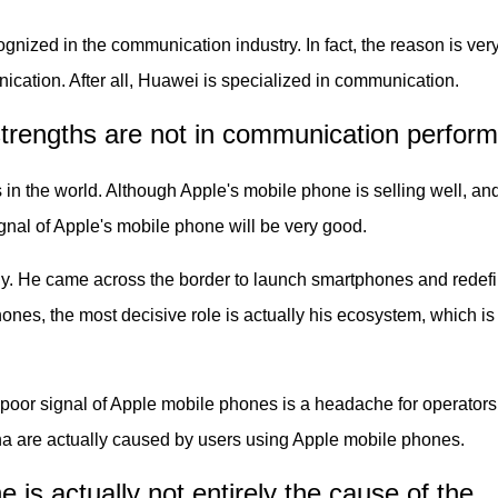
nized in the communication industry. In fact, the reason is ver
ication. After all, Huawei is specialized in communication.
strengths are not in communication perfor
 the world. Although Apple's mobile phone is selling well, an
gnal of Apple's mobile phone will be very good.
. He came across the border to launch smartphones and redef
ones, the most decisive role is actually his ecosystem, which is
e poor signal of Apple mobile phones is a headache for operator
na are actually caused by users using Apple mobile phones.
 is actually not entirely the cause of the