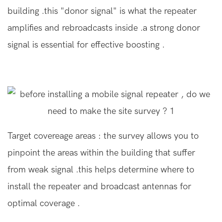
building .this "donor signal" is what the repeater
amplifies and rebroadcasts inside .a strong donor
signal is essential for effective boosting .
Target covereage areas : the survey allows you to
pinpoint the areas within the building that suffer
from weak signal .this helps determine where to
install the repeater and broadcast antennas for
optimal coverage .