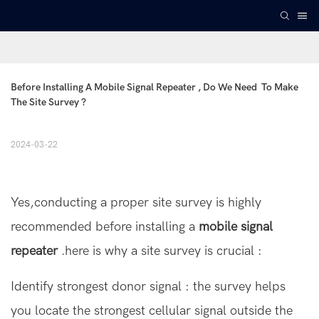
Before Installing A Mobile Signal Repeater , Do We Need  To Make 
The Site Survey ?
2024-03-22
Yes,conducting a proper site survey is highly
recommended before installing a
mobile signal
repeater
.here is why a site survey is crucial :
Identify strongest donor signal : the survey helps
you locate the strongest cellular signal outside the