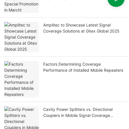
Amplitec to Showcase Latest Signal
Coverage Solutions at Gitex Global 2025
Factors Determining Coverage
Performance of Installed Mobile Repeaters
Cavity Power Splitters vs. Directional
Couplers in Mobile Signal Coverage
Systems