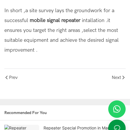
In short ,a site survey lays the groundwork for a
successful
mobile signal repeater
intallation .it
ensures you target the right areas ,select the most
suitable equipment and achieve the desired signal
improvement .
Prev
Next
Recommended For You
Repeater Special Promotion in March!