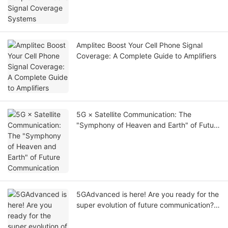
Amplitec Boost Your Cell Phone Signal
Coverage: A Complete Guide to Amplifiers
5G × Satellite Communication: The
"Symphony of Heaven and Earth" of Future
Communication
5GAdvanced is here! Are you ready for the
super evolution of future communication?
⚡