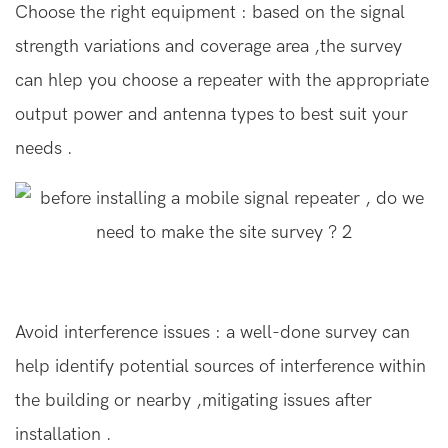
Choose the right equipment : based on the signal
strength variations and coverage area ,the survey
can hlep you choose a repeater with the appropriate
output power and antenna types to best suit your
needs .
Avoid interference issues : a well-done survey can
help identify potential sources of interference within
the building or nearby ,mitigating issues after
installation .