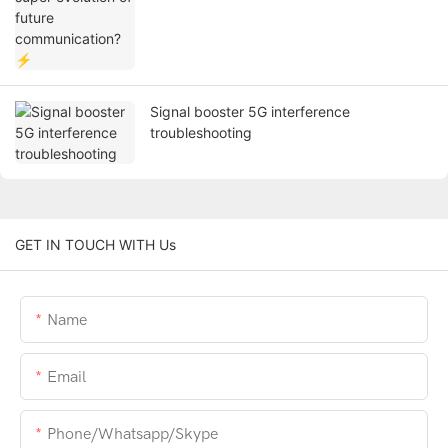
Signal booster 5G interference
troubleshooting
GET IN TOUCH WITH Us
Name
Email
Phone/whatsapp/skype