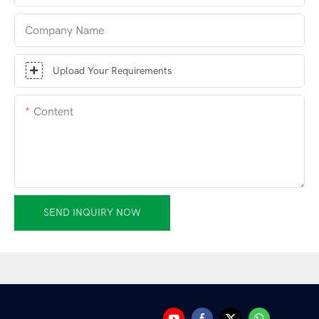
Company Name
Upload Your Requirements
Content
SEND INQUIRY NOW