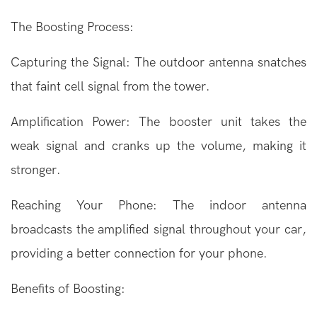
The Boosting Process:
Capturing the Signal: The outdoor antenna snatches
that faint cell signal from the tower.
Amplification Power: The booster unit takes the
weak signal and cranks up the volume, making it
stronger.
Reaching Your Phone: The indoor antenna
broadcasts the amplified signal throughout your car,
providing a better connection for your phone.
Benefits of Boosting: