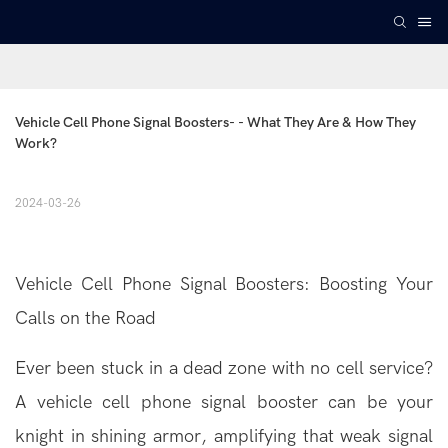
Vehicle Cell Phone Signal Boosters- - What They Are & How They 
Work?
2024-03-26
Vehicle
Cell Phone Signal Boosters
: Boosting Your
Calls on the Road
Ever been stuck in a dead zone with no cell service?
A vehicle cell phone signal booster can be your
knight in shining armor, amplifying that weak signal