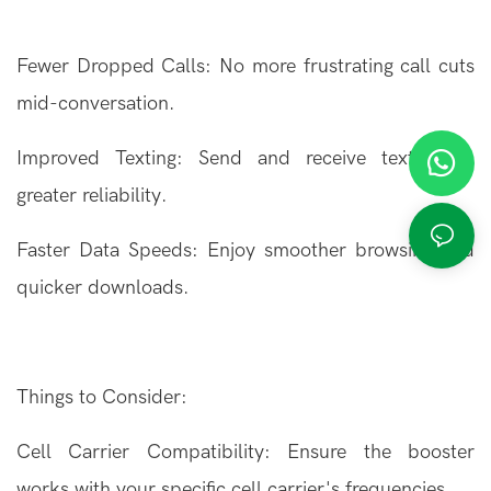
Fewer Dropped Calls: No more frustrating call cuts
mid-conversation.
Improved Texting: Send and receive texts with
greater reliability.
Faster Data Speeds: Enjoy smoother browsing and
quicker downloads.
Things to Consider:
Cell Carrier Compatibility: Ensure the booster
works with your specific cell carrier's frequencies.