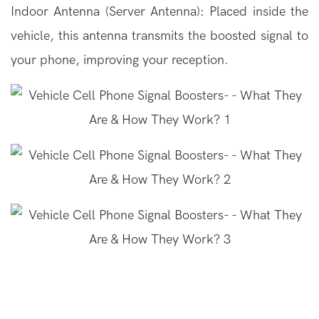
Indoor Antenna (Server Antenna): Placed inside the
vehicle, this antenna transmits the boosted signal to
your phone, improving your reception.