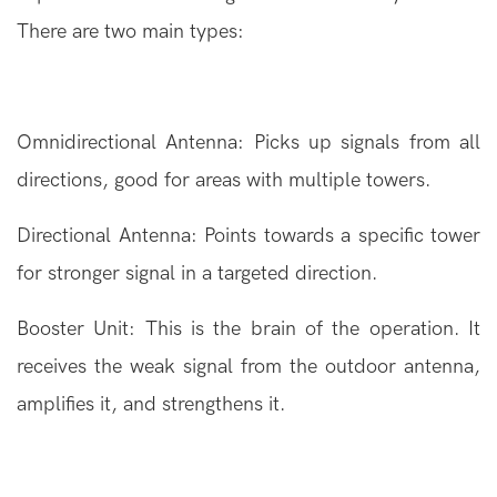
There are two main types:
Omnidirectional Antenna: Picks up signals from all
directions, good for areas with multiple towers.
Directional Antenna: Points towards a specific tower
for stronger signal in a targeted direction.
Booster Unit: This is the brain of the operation. It
receives the weak signal from the outdoor antenna,
amplifies it, and strengthens it.