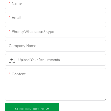
Name
Email
Phone/whatsapp/skype
Company Name
Upload Your Requirements
Content
SEND INQUIRY NOW