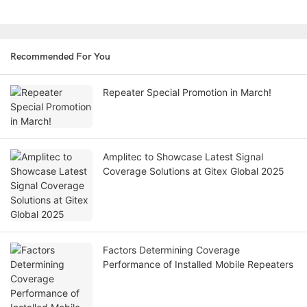
Recommended For You
Repeater Special Promotion in March!
Amplitec to Showcase Latest Signal
Coverage Solutions at Gitex Global 2025
Factors Determining Coverage
Performance of Installed Mobile Repeaters