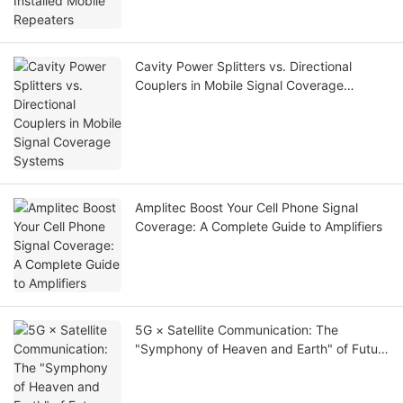
Cavity Power Splitters vs. Directional
Couplers in Mobile Signal Coverage
Systems
Amplitec Boost Your Cell Phone Signal
Coverage: A Complete Guide to Amplifiers
5G × Satellite Communication: The
"Symphony of Heaven and Earth" of Future
Communication