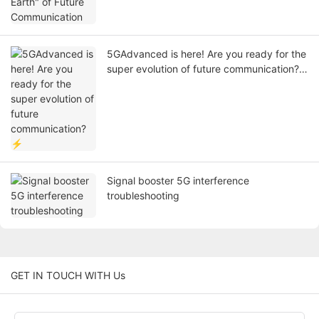
5GAdvanced is here! Are you ready for the
super evolution of future communication?
⚡
Signal booster 5G interference
troubleshooting
GET IN TOUCH WITH Us