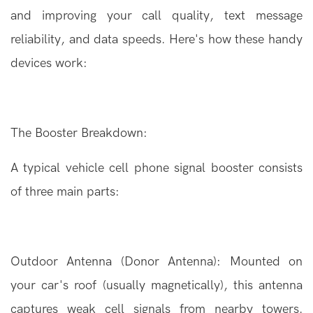
and improving your call quality, text message
reliability, and data speeds. Here's how these handy
devices work:
The
Booster
Breakdown:
A typical vehicle cell phone signal booster consists
of three main parts:
Outdoor Antenna (Donor Antenna): Mounted on
your car's roof (usually magnetically), this antenna
captures weak cell signals from nearby towers.