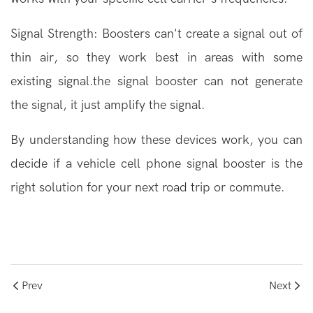
Signal Strength: Boosters can't create a signal out of
thin air, so they work best in areas with some
existing signal.the signal booster can not generate
the signal, it just amplify the signal.
By understanding how these devices work, you can
decide if a vehicle cell phone signal booster is the
right solution for your next road trip or commute.
Prev
Next