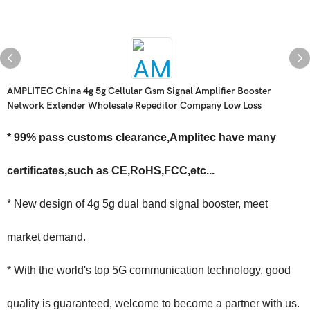
AMPLITEC China 4g 5g Cellular Gsm Signal Amplifier Booster
Network Extender Wholesale Repeditor Company Low Loss
* 99% pass customs clearance,Amplitec have many
certificates,such as CE,RoHS,FCC,etc...
* New design of 4g 5g dual band signal booster, meet
market demand.
* With the world's top 5G communication technology, good
quality is guaranteed, welcome to become a partner with us.