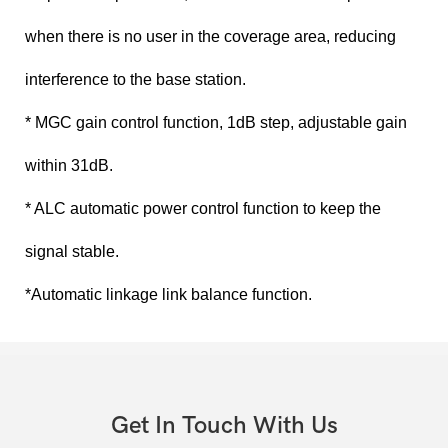
when there is no user in the coverage area, reducing
interference to the base station.
* MGC gain control function, 1dB step, adjustable gain
within 31dB.
* ALC automatic power control function to keep the
signal stable.
*Automatic linkage link balance function.
Get In Touch With Us