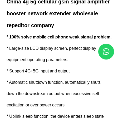
China 4g 5g cellular gsm signal amplifier
booster network extender wholesale
repeditor company
* 100% solve mobile cell phone weak signal problem.
* Large-size LCD display screen, perfect display
equipment operating parameters.
* Support 4G+5G input and output.
* Automatic shutdown function, automatically shuts
down the downstream output when excessive self-
excitation or over power occurs.
* Uplink sleep function, the device enters sleep state