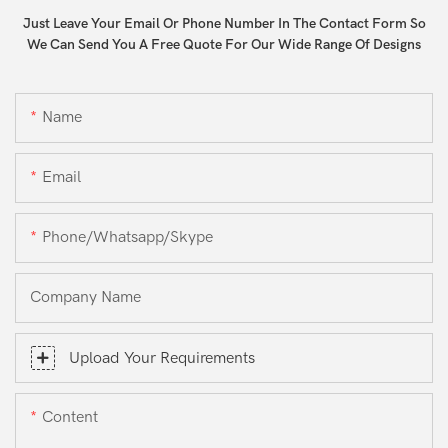
Just Leave Your Email Or Phone Number In The Contact Form So
We Can Send You A Free Quote For Our Wide Range Of Designs
Name
Email
Phone/whatsapp/skype
Company Name
Upload Your Requirements
Content