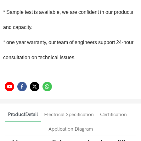
* Sample test is available, we are confident in our products
and capacity.
* one year warranty, our team of engineers support 24-hour
consultation on technical issues.
ProductDetail
Electrical Specification
Certification
Application Diagram