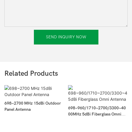
SEND INQUIRY NOW
Related Products
698~2700 MHz 15dBi Outdoor
698~960/1710~2700/3300~40
Panel Antenna
00MHz 5dBi Fiberglass Omni
Antenna