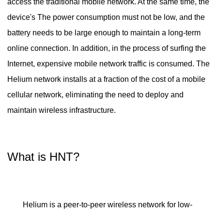
access the traditional mobile network. At the same time, the
device's The power consumption must not be low, and the
battery needs to be large enough to maintain a long-term
online connection. In addition, in the process of surfing the
Internet, expensive mobile network traffic is consumed. The
Helium network installs at a fraction of the cost of a mobile
cellular network, eliminating the need to deploy and
maintain wireless infrastructure.
What is HNT?
Helium is a peer-to-peer wireless network for low-