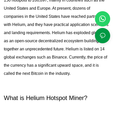
150 hotspots to 200,897, mainly in countries such as the
United States and Europe. At present, dozens of
companies in the United States have reached partnerships
with Helium, and they have practical application scenarios
and landing requirements. Helium has exploded globally
as an open-source decentralized ecosystem building
together an unprecedented future. Helium is listed on 14
global exchanges such as Binance. Currently, the price of
the currency has a significant upward space, and it is
called the next Bitcoin in the industry.
What is
Helium Hotspot Miner
?