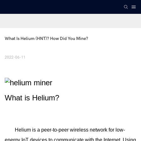
What Is Helium (HNT)? How Did You Mine?
2022-06-11
What is Helium?
Helium is a peer-to-peer wireless network for low-
energy IoT devices to communicate with the Internet. Using