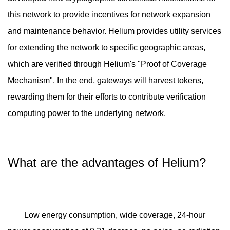
this network to provide incentives for network expansion
and maintenance behavior. Helium provides utility services
for extending the network to specific geographic areas,
which are verified through Helium's "Proof of Coverage
Mechanism". In the end, gateways will harvest tokens,
rewarding them for their efforts to contribute verification
computing power to the underlying network.
What are the advantages of Helium?
Low energy consumption, wide coverage, 24-hour