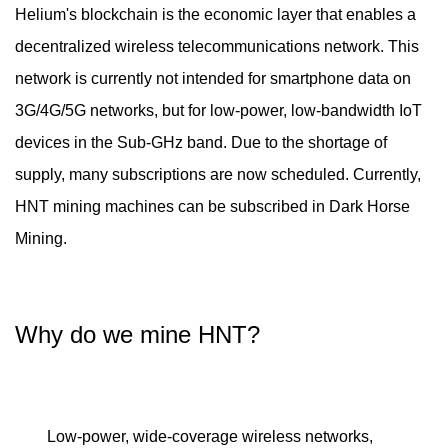
Helium's blockchain is the economic layer that enables a
decentralized wireless telecommunications network. This
network is currently not intended for smartphone data on
3G/4G/5G networks, but for low-power, low-bandwidth IoT
devices in the Sub-GHz band. Due to the shortage of
supply, many subscriptions are now scheduled. Currently,
HNT mining machines can be subscribed in Dark Horse
Mining.
Why do we mine HNT?
Low-power, wide-coverage wireless networks,