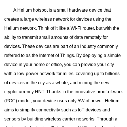
A Helium hotspot is a small hardware device that
creates a large wireless network for devices using the
Helium network. Think of it like a Wi-Fi router, but with the
ability to transmit small amounts of data remotely for
devices. These devices are part of an industry commonly
referred to as the Internet of Things. By deploying a simple
device in your home or office, you can provide your city
with a low-power network for miles, covering up to billions
of devices in the city as a whole, and mining the new
cryptocurrency HNT. Thanks to the innovative proof-of-work
(POC) model, your device uses only 5W of power. Helium
aims to simplify connectivity such as IoT devices and
sensors by building wireless carrier networks. Through a