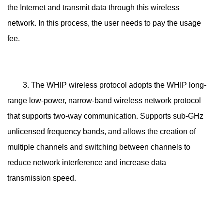
the Internet and transmit data through this wireless
network. In this process, the user needs to pay the usage
fee.
3. The WHIP wireless protocol adopts the WHIP long-
range low-power, narrow-band wireless network protocol
that supports two-way communication. Supports sub-GHz
unlicensed frequency bands, and allows the creation of
multiple channels and switching between channels to
reduce network interference and increase data
transmission speed.