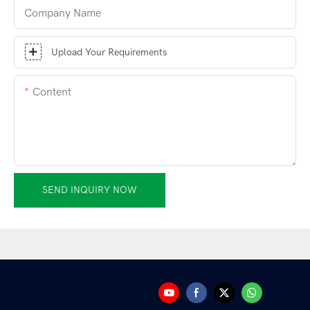
Company Name
Upload Your Requirements
Content
SEND INQUIRY NOW