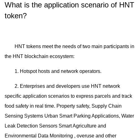
What is the application scenario of HNT
token?
HNT tokens meet the needs of two main participants in
the HNT blockchain ecosystem:
1. Hotspot hosts and network operators.
2. Enterprises and developers use HNT network
specific application scenarios to express parcels and track
food safety in real time. Property safety, Supply Chain
Sensing Systems Urban Smart Parking Applications, Water
Leak Detection Sensors Smart Agriculture and
Environmental Data Monitoring , overuse and other