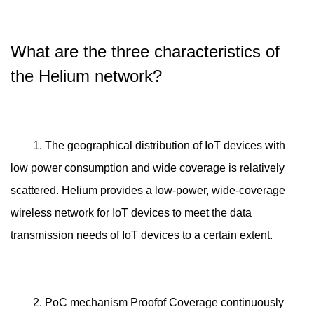
What are the three characteristics of
the Helium network?
1. The geographical distribution of IoT devices with
low power consumption and wide coverage is relatively
scattered. Helium provides a low-power, wide-coverage
wireless network for IoT devices to meet the data
transmission needs of IoT devices to a certain extent.
2. PoC mechanism Proofof Coverage continuously