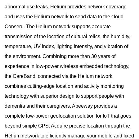
abnormal use leaks. Helium provides network coverage
and uses the Helium network to send data to the cloud
Conseru. The Helium network supports accurate
transmission of the location of cultural relics, the humidity,
temperature, UV index, lighting intensity, and vibration of
the environment. Combining more than 30 years of
experience in low-power wireless embedded technology,
the CareBand, connected via the Helium network,
combines cutting-edge location and activity monitoring
technology with superior design to support people with
dementia and their caregivers. Abeeway provides a
complete low-power geolocation solution for IoT that goes
beyond simple GPS. Acquire precise location through the
Helium network to efficiently manage your mobile and fixed