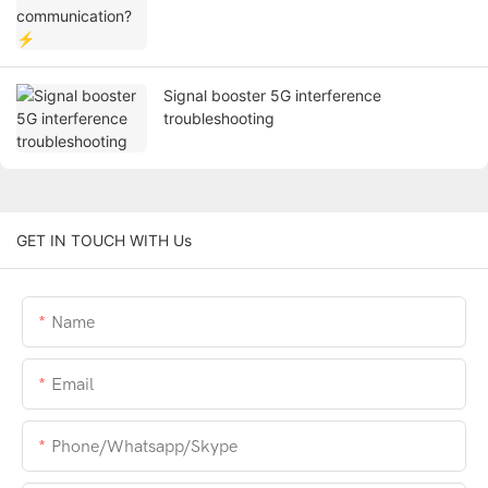
Signal booster 5G interference
troubleshooting
GET IN TOUCH WITH Us
Name
Email
Phone/whatsapp/skype