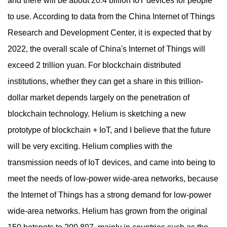
and there will be about 20.4 billion IoT devices for people
to use. According to data from the China Internet of Things
Research and Development Center, it is expected that by
2022, the overall scale of China's Internet of Things will
exceed 2 trillion yuan. For blockchain distributed
institutions, whether they can get a share in this trillion-
dollar market depends largely on the penetration of
blockchain technology. Helium is sketching a new
prototype of blockchain + IoT, and I believe that the future
will be very exciting. Helium complies with the
transmission needs of IoT devices, and came into being to
meet the needs of low-power wide-area networks, because
the Internet of Things has a strong demand for low-power
wide-area networks. Helium has grown from the original