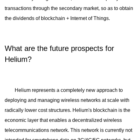
transactions through the secondary market, so as to obtain
the dividends of blockchain + Internet of Things.
What are the future prospects for
Helium?
Helium represents a completely new approach to
deploying and managing wireless networks at scale with
radically lower cost structures. Helium's blockchain is the
economic layer that enables a decentralized wireless
telecommunications network. This network is currently not