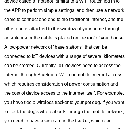
device called a "hotspot" similar to a WiFi router, log in to
the APP to perform simple settings, and then use a network
cable to connect one end to the traditional Internet, and the
other end is attached to the window of your home through
an antenna or the cable is placed on the roof of your house.
A low-power network of "base stations" that can be
connected to IoT devices with a range of several kilometers
can be created. Currently, IoT devices need to access the
Internet through Bluetooth, Wi-Fi or mobile Internet access,
which requires consideration of power consumption and
the cost of device access to the Internet itself. For example,
you have tied a wireless tracker to your pet dog. If you want
to track the dog's whereabouts through the mobile network,
you need to have a sim card in the tracker, which can