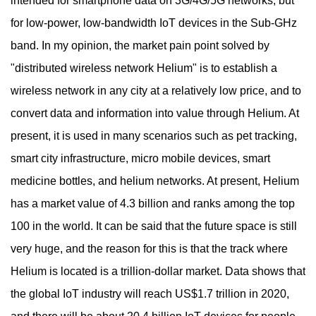
intended for smartphone data on 3G/4G/5G networks, but
for low-power, low-bandwidth IoT devices in the Sub-GHz
band. In my opinion, the market pain point solved by
"distributed wireless network Helium" is to establish a
wireless network in any city at a relatively low price, and to
convert data and information into value through Helium. At
present, it is used in many scenarios such as pet tracking,
smart city infrastructure, micro mobile devices, smart
medicine bottles, and helium networks. At present, Helium
has a market value of 4.3 billion and ranks among the top
100 in the world. It can be said that the future space is still
very huge, and the reason for this is that the track where
Helium is located is a trillion-dollar market. Data shows that
the global IoT industry will reach US$1.7 trillion in 2020,