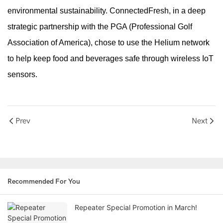
environmental sustainability. ConnectedFresh, in a deep
strategic partnership with the PGA (Professional Golf
Association of America), chose to use the Helium network
to help keep food and beverages safe through wireless IoT
sensors.
Prev
Next
Recommended For You
Repeater Special Promotion in March!