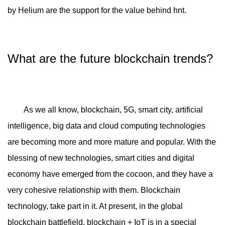
by Helium are the support for the value behind hnt.
What are the future blockchain trends?
As we all know, blockchain, 5G, smart city, artificial
intelligence, big data and cloud computing technologies
are becoming more and more mature and popular. With the
blessing of new technologies, smart cities and digital
economy have emerged from the cocoon, and they have a
very cohesive relationship with them. Blockchain
technology, take part in it. At present, in the global
blockchain battlefield, blockchain + IoT is in a special