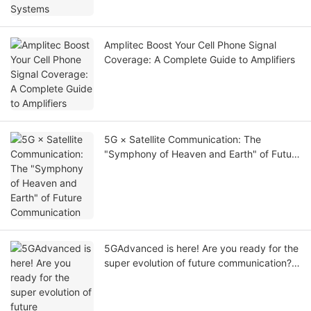
Amplitec Boost Your Cell Phone Signal
Coverage: A Complete Guide to Amplifiers
5G × Satellite Communication: The
"Symphony of Heaven and Earth" of Future
Communication
5GAdvanced is here! Are you ready for the
super evolution of future communication?
⚡