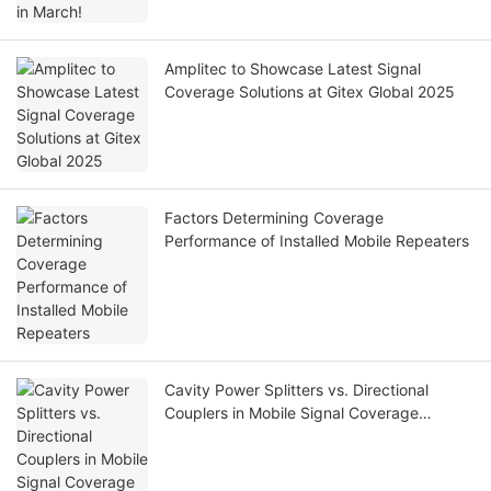
Amplitec to Showcase Latest Signal
Coverage Solutions at Gitex Global 2025
Factors Determining Coverage
Performance of Installed Mobile Repeaters
Cavity Power Splitters vs. Directional
Couplers in Mobile Signal Coverage
Systems