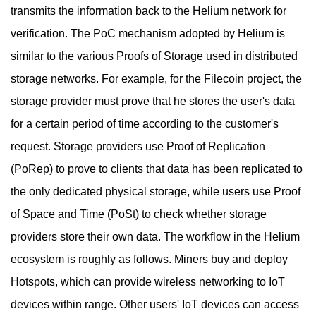
transmits the information back to the Helium network for
verification. The PoC mechanism adopted by Helium is
similar to the various Proofs of Storage used in distributed
storage networks. For example, for the Filecoin project, the
storage provider must prove that he stores the user's data
for a certain period of time according to the customer's
request. Storage providers use Proof of Replication
(PoRep) to prove to clients that data has been replicated to
the only dedicated physical storage, while users use Proof
of Space and Time (PoSt) to check whether storage
providers store their own data. The workflow in the Helium
ecosystem is roughly as follows. Miners buy and deploy
Hotspots, which can provide wireless networking to IoT
devices within range. Other users' IoT devices can access