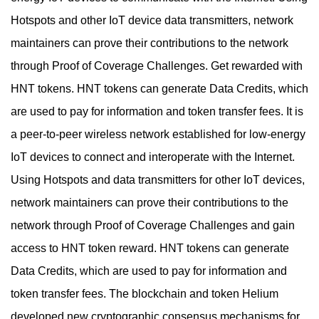
Hotspots and other IoT device data transmitters, network
maintainers can prove their contributions to the network
through Proof of Coverage Challenges. Get rewarded with
HNT tokens. HNT tokens can generate Data Credits, which
are used to pay for information and token transfer fees. It is
a peer-to-peer wireless network established for low-energy
IoT devices to connect and interoperate with the Internet.
Using Hotspots and data transmitters for other IoT devices,
network maintainers can prove their contributions to the
network through Proof of Coverage Challenges and gain
access to HNT token reward. HNT tokens can generate
Data Credits, which are used to pay for information and
token transfer fees. The blockchain and token Helium
developed new cryptographic consensus mechanisms for