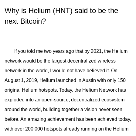
Why is Helium (HNT) said to be the
next Bitcoin?
If you told me two years ago that by 2021, the Helium
network would be the largest decentralized wireless
network in the world, I would not have believed it. On
August 1, 2019, Helium launched in Austin with only 150
original Helium hotspots. Today, the Helium Network has
exploded into an open-source, decentralized ecosystem
around the world, building together a vision never seen
before. An amazing achievement has been achieved today,
with over 200,000 hotspots already running on the Helium