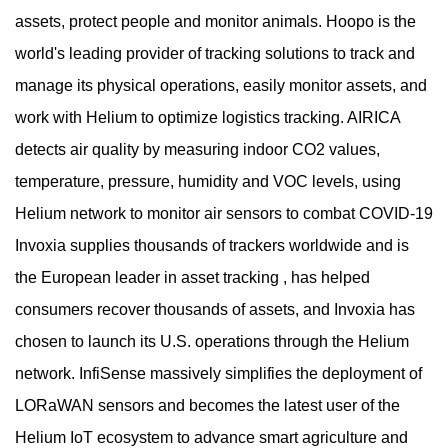
assets, protect people and monitor animals. Hoopo is the
world's leading provider of tracking solutions to track and
manage its physical operations, easily monitor assets, and
work with Helium to optimize logistics tracking. AIRICA
detects air quality by measuring indoor CO2 values,
temperature, pressure, humidity and VOC levels, using
Helium network to monitor air sensors to combat COVID-19
Invoxia supplies thousands of trackers worldwide and is
the European leader in asset tracking , has helped
consumers recover thousands of assets, and Invoxia has
chosen to launch its U.S. operations through the Helium
network. InfiSense massively simplifies the deployment of
LORaWAN sensors and becomes the latest user of the
Helium IoT ecosystem to advance smart agriculture and