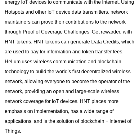
energy IoT devices to communicate with the Internet. Using
Hotspots and other IoT device data transmitters, network
maintainers can prove their contributions to the network
through Proof of Coverage Challenges. Get rewarded with
HNT tokens. HNT tokens can generate Data Credits, which
are used to pay for information and token transfer fees.
Helium uses wireless communication and blockchain
technology to build the world's first decentralized wireless
network, allowing everyone to become the operator of the
network, providing an open and large-scale wireless
network coverage for IoT devices. HNT places more
emphasis on implementation, has a wide range of
applications, and is the solution of blockchain + Internet of
Things.