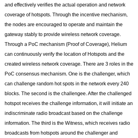
and effectively verifies the actual operation and network
coverage of hotspots. Through the incentive mechanism,
the nodes are encouraged to operate and maintain the
gateway stably to provide wireless network coverage.
Through a PoC mechanism (Proof of Coverage), Helium
can continuously verify the location of Hotspots and the
created wireless network coverage. There are 3 roles in the
PoC consensus mechanism. One is the challenger, which
can challenge random hot spots in the network every 240
blocks. The second is the challengee. After the challenged
hotspot receives the challenge information, it will initiate an
indiscriminate radio broadcast based on the challenge
information. The third is the Witness, which receives radio
broadcasts from hotspots around the challenger and