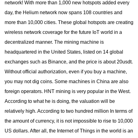
network! With more than 1,000 new hotspots added every
day, the Helium network now spans 108 countries and
more than 10,000 cities. These global hotspots are creating
wireless network coverage for the future IoT world in a
decentralized manner. The mining machine is
headquartered in the United States, listed on 14 global
exchanges such as Binance, and the price is about 20usdt.
Without official authorization, even if you buy a machine,
you may not dig coins. Some machines in China are also
foreign operators. HNT mining is very popular in the West.
According to what he is doing, the valuation will be
relatively high. According to two hundred million In terms of
the amount of currency, it is not impossible to rise to 10,000
US dollars. After all, the Internet of Things in the world is an