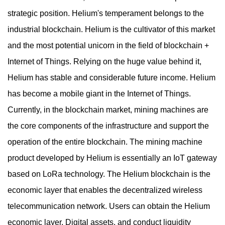
strategic position. Helium's temperament belongs to the
industrial blockchain. Helium is the cultivator of this market
and the most potential unicorn in the field of blockchain +
Internet of Things. Relying on the huge value behind it,
Helium has stable and considerable future income. Helium
has become a mobile giant in the Internet of Things.
Currently, in the blockchain market, mining machines are
the core components of the infrastructure and support the
operation of the entire blockchain. The mining machine
product developed by Helium is essentially an IoT gateway
based on LoRa technology. The Helium blockchain is the
economic layer that enables the decentralized wireless
telecommunication network. Users can obtain the Helium
economic layer. Digital assets, and conduct liquidity