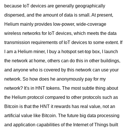
because IoT devices are generally geographically
dispersed, and the amount of data is small. At present,
Helium mainly provides low-power, wide-coverage
wireless networks for IoT devices, which meets the data
transmission requirements of IoT devices to some extent. If
I am a Helium miner, I buy a hotspot set-top box, I launch
the network at home, others can do this in other buildings,
and anyone who is covered by this network can use your
network. So how does he anonymously pay for my
network? It's in HNT tokens. The most subtle thing about
the Helium protocol compared to other protocols such as
Bitcoin is that the HNT it rewards has real value, not an
artificial value like Bitcoin. The future big data processing
and application capabilities of the Internet of Things built