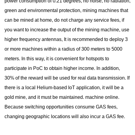
power consumption of 0.21 degrees, no noise, no radiation,
green and environmental protection, mining machines that
can be mined at home, do not charge any service fees, if
you want to increase the output of the mining machine, use
higher frequency antennas, It is recommended to deploy 3
or more machines within a radius of 300 meters to 5000
meters. In this way, it is convenient for hotspots to
participate in PoC to obtain higher income. In addition,
30% of the reward will be used for real data transmission. If
there is a local Helium-based IoT application, it will be a
gold mine, and it must be maintained. machine online.
Because switching opportunities consume GAS fees,
changing geographic locations will also incur a GAS fee.