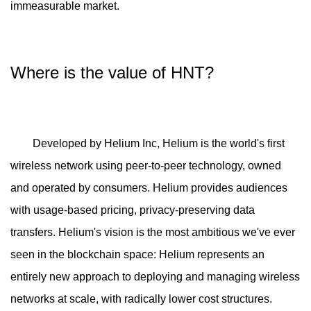
immeasurable market.
Where is the value of HNT?
Developed by Helium Inc, Helium is the world's first
wireless network using peer-to-peer technology, owned
and operated by consumers. Helium provides audiences
with usage-based pricing, privacy-preserving data
transfers. Helium's vision is the most ambitious we've ever
seen in the blockchain space: Helium represents an
entirely new approach to deploying and managing wireless
networks at scale, with radically lower cost structures.