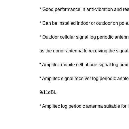
* Good performance in anti-vibration and res
* Can be installed indoor or outdoor on pole
* Outdoor cellular signal log periodic ant
as the donor antenna to receiving the signal
* Amplitec mobile cell phone signal log peri
* Amplitec signal receiver log periodic annte
9/11dBi.
* Amplitec log periodic antenna suitable for