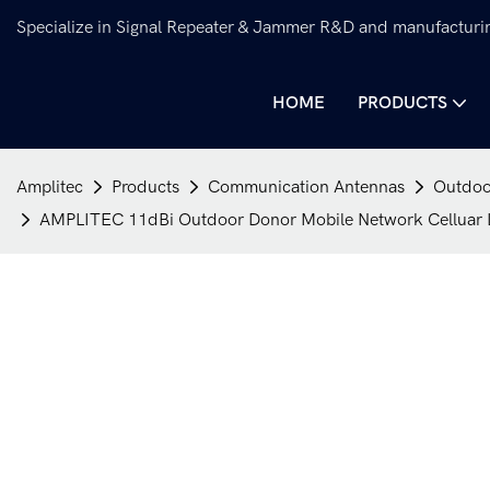
Specialize in Signal Repeater & Jammer R&D and manufacturi
HOME
PRODUCTS
Amplitec
Products
Communication Antennas
Outdoo
AMPLITEC 11dBi Outdoor Donor Mobile Network Celluar Lo