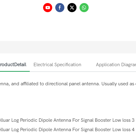
roductDetail
Electrical Specification
Application Diagr
nna, and affiliated to directional panel antenna. Usually used a