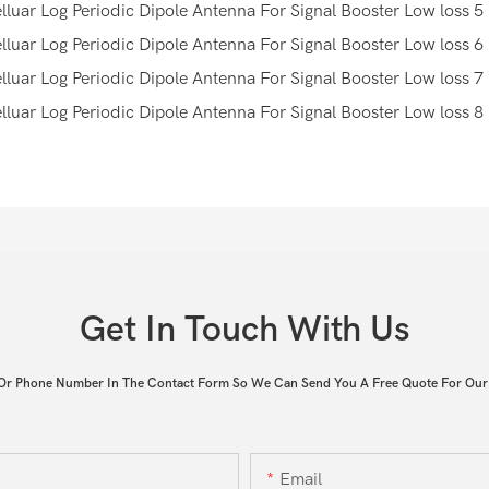
Get In Touch With Us
 Or Phone Number In The Contact Form So We Can Send You A Free Quote For Our
Email