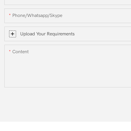
Phone/whatsapp/skype
Upload Your Requirements
Content