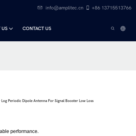
info@amplitec.cn
+86 13715513766
 US
CONTACT US
og Periodic Dipole Antenna For Signal Booster Low Loss
table performance.