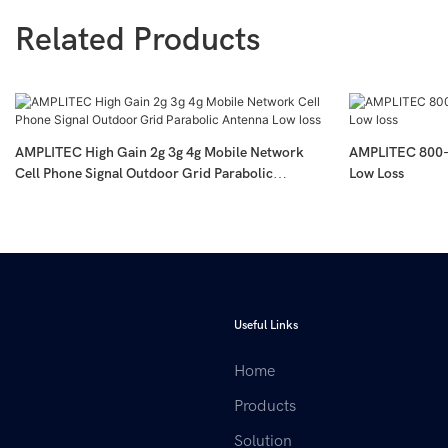
Related Products
AMPLITEC High Gain 2g 3g 4g Mobile Network
AMPLITEC 800-
Cell Phone Signal Outdoor Grid Parabolic
Low Loss
Antenna Low Loss
Useful Links
Home
Products
Solution