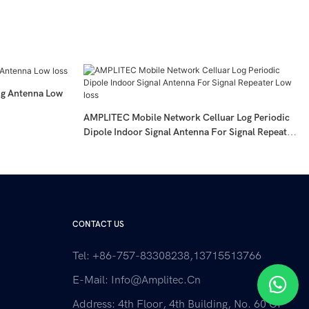
g Antenna Low
AMPLITEC Mobile Network Celluar Log Periodic
Dipole Indoor Signal Antenna For Signal Repeater
Low Loss
CONTACT US
Tel: +86-757-83308238,13715513766
E-Mail:
Info@amplitec.cn
Address: 4th Floor, 4th Building, No. 60 Of