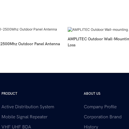
AMPLITEC Outdoor Wall-Mountin
2500Mhz Outdoor Panel Antenna
Loss
PRODUCT
ABOUT US
Active Distribution System
Company Profile
Mobile Signal Repeater
Corporation Brand
VHF UHF BDA
History