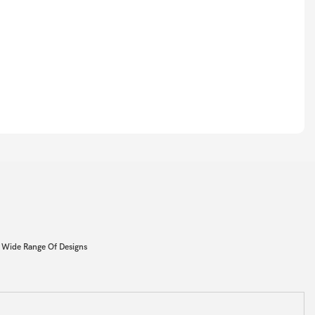
 Wide Range Of Designs