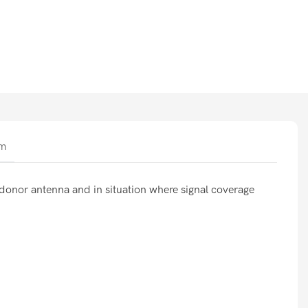
am
s donor antenna and in situation where signal coverage