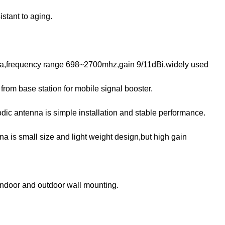
istant to aging.
.
enna,frequency range 698~2700mhz,gain 9/11dBi,widely used
 from base station for mobile signal booster.
odic antenna is simple installation and stable performance.
na is small size and light weight design,but high gain
 indoor and outdoor wall mounting.