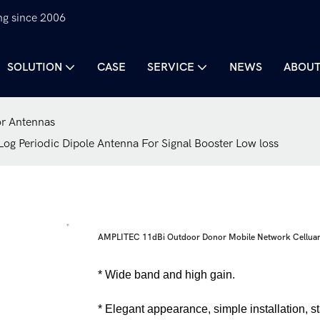
ng since 2006
SOLUTION
CASE
SERVICE
NEWS
ABOUT
r Antennas
g Periodic Dipole Antenna For Signal Booster Low loss
AMPLITEC 11dBi Outdoor Donor Mobile Network Celluar L
* Wide band and high gain.
* Elegant appearance, simple installation, s