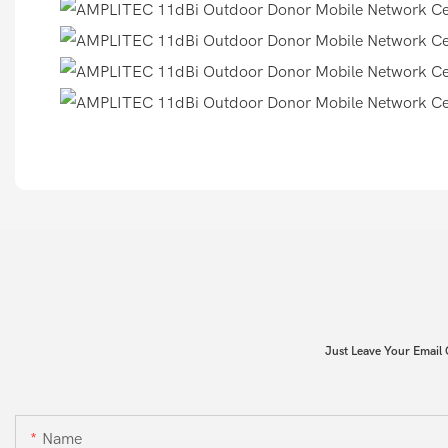
Just Leave Your Email
Name