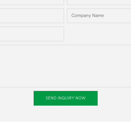
Company Name
SEND INQUIRY NOW