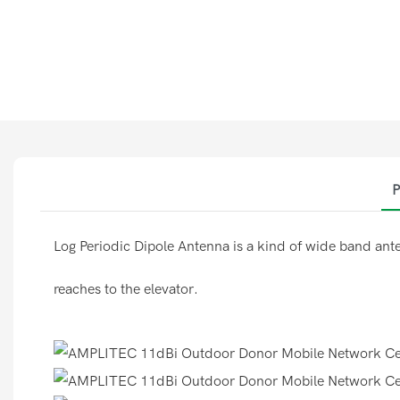
P
Log Periodic Dipole Antenna is a kind of wide band ante
reaches to the elevator.