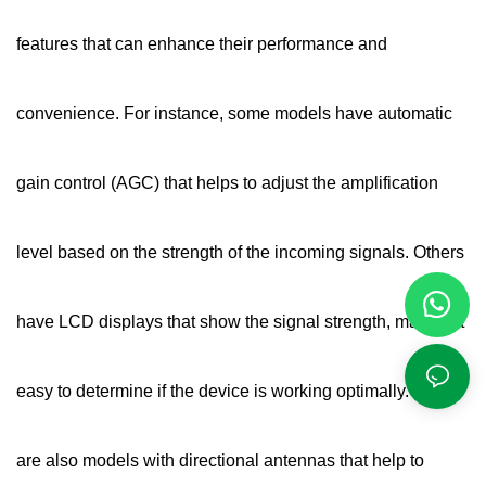
features that can enhance their performance and
convenience. For instance, some models have automatic
gain control (AGC) that helps to adjust the amplification
level based on the strength of the incoming signals. Others
have LCD displays that show the signal strength, making it
easy to determine if the device is working optimally. There
are also models with directional antennas that help to