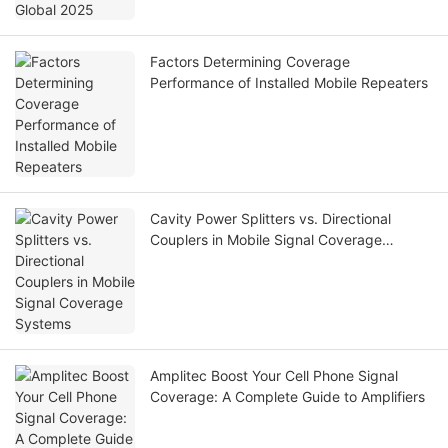
Factors Determining Coverage
Performance of Installed Mobile Repeaters
Cavity Power Splitters vs. Directional
Couplers in Mobile Signal Coverage
Systems
Amplitec Boost Your Cell Phone Signal
Coverage: A Complete Guide to Amplifiers