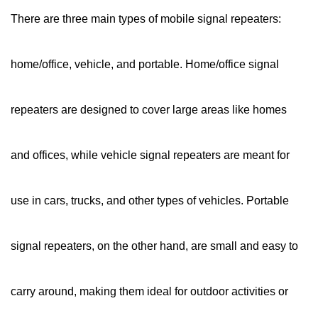
There are three main types of mobile signal repeaters:
home/office, vehicle, and portable. Home/office signal
repeaters are designed to cover large areas like homes
and offices, while vehicle signal repeaters are meant for
use in cars, trucks, and other types of vehicles. Portable
signal repeaters, on the other hand, are small and easy to
carry around, making them ideal for outdoor activities or