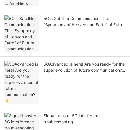
5G × Satellite Communication: The
"Symphony of Heaven and Earth" of Future
Communication
5GAdvanced is here! Are you ready for the
super evolution of future communication?
⚡
Signal booster 5G interference
troubleshooting