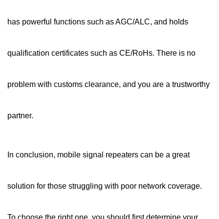
has powerful functions such as AGC/ALC, and holds
qualification certificates such as CE/RoHs. There is no
problem with customs clearance, and you are a trustworthy
partner.
In conclusion,
mobile signal repeaters
can be a great
solution for those struggling with poor network coverage.
To choose the right one, you should first determine your