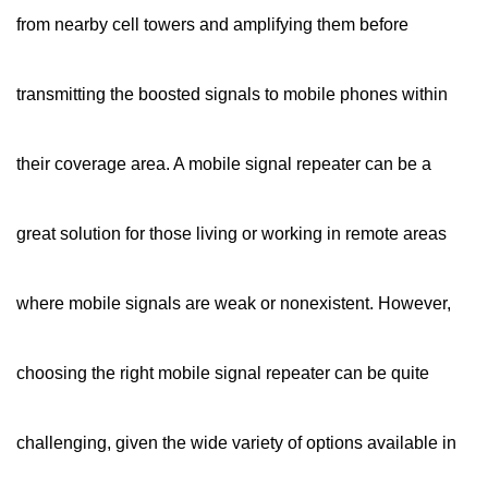
from nearby cell towers and amplifying them before
transmitting the boosted signals to mobile phones within
their coverage area. A mobile signal repeater can be a
great solution for those living or working in remote areas
where mobile signals are weak or nonexistent. However,
choosing the right mobile signal repeater can be quite
challenging, given the wide variety of options available in