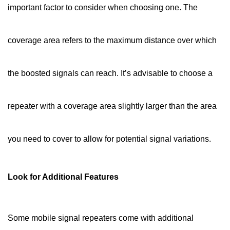
important factor to consider when choosing one. The
coverage area refers to the maximum distance over which
the boosted signals can reach. It’s advisable to choose a
repeater with a coverage area slightly larger than the area
you need to cover to allow for potential signal variations.
Look for Additional Features
Some mobile signal repeaters come with additional