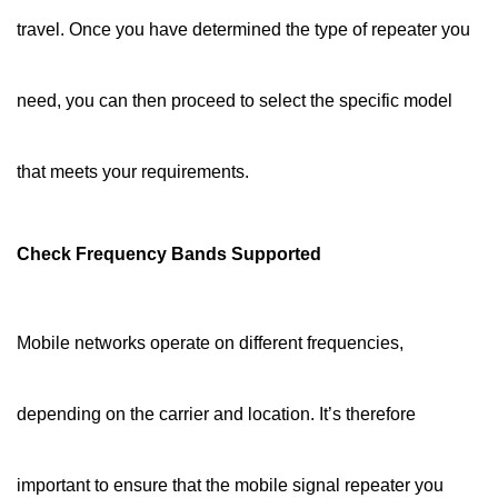
travel. Once you have determined the type of repeater you
need, you can then proceed to select the specific model
that meets your requirements.
Check Frequency Bands Supported
Mobile networks operate on different frequencies,
depending on the carrier and location. It’s therefore
important to ensure that the mobile signal repeater you