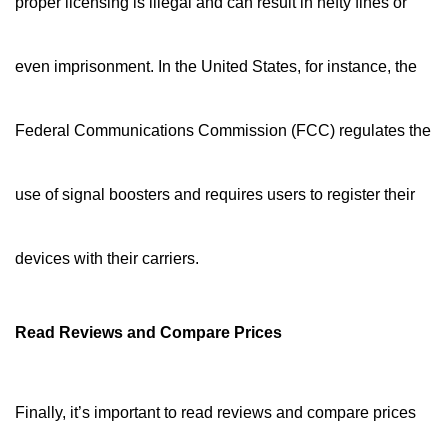
proper licensing is illegal and can result in hefty fines or
even imprisonment. In the United States, for instance, the
Federal Communications Commission (FCC) regulates the
use of signal boosters and requires users to register their
devices with their carriers.
Read Reviews and Compare Prices
Finally, it’s important to read reviews and compare prices