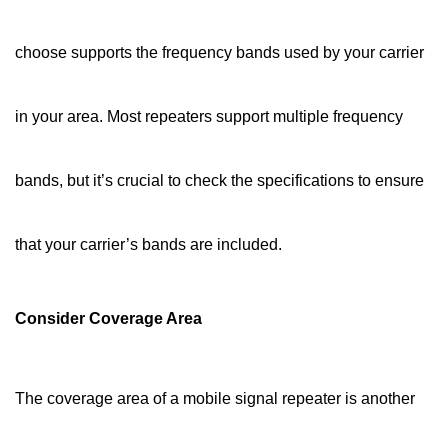
choose supports the frequency bands used by your carrier
in your area. Most repeaters support multiple frequency
bands, but it’s crucial to check the specifications to ensure
that your carrier’s bands are included.
Consider Coverage Area
The coverage area of a mobile signal repeater is another