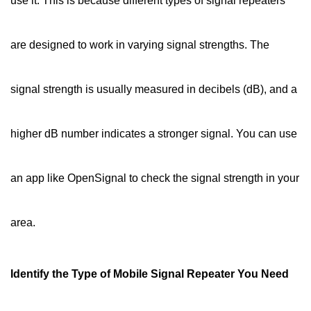
use it. This is because different types of signal repeaters
are designed to work in varying signal strengths. The
signal strength is usually measured in decibels (dB), and a
higher dB number indicates a stronger signal. You can use
an app like OpenSignal to check the signal strength in your
area.
Identify the Type of Mobile Signal Repeater You Need