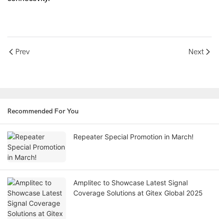
Prev
Next
Recommended For You
Repeater Special Promotion in March!
Amplitec to Showcase Latest Signal
Coverage Solutions at Gitex Global 2025