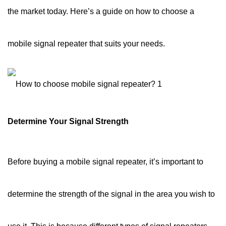
the market today. Here’s a guide on how to choose a
mobile signal repeater that suits your needs.
Determine Your Signal Strength
Before buying a mobile signal repeater, it’s important to
determine the strength of the signal in the area you wish to