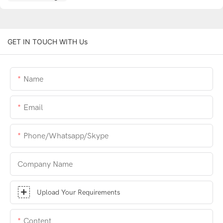
GET IN TOUCH WITH Us
Name
Email
Phone/whatsapp/skype
Company Name
Upload Your Requirements
Content