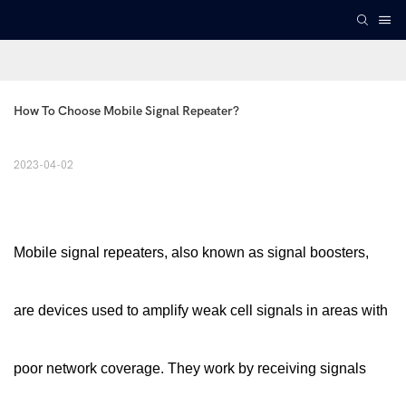
How To Choose Mobile Signal Repeater?
2023-04-02
Mobile signal repeaters, also known as signal boosters,
are devices used to amplify weak cell signals in areas with
poor network coverage. They work by receiving signals