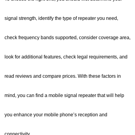
signal strength, identify the type of repeater you need,
check frequency bands supported, consider coverage area,
look for additional features, check legal requirements, and
read reviews and compare prices. With these factors in
mind, you can find a mobile signal repeater that will help
you enhance your mobile phone’s reception and
connectivity.