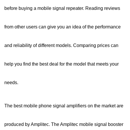
before buying a mobile signal repeater. Reading reviews
from other users can give you an idea of the performance
and reliability of different models. Comparing prices can
help you find the best deal for the model that meets your
needs.
The best mobile phone signal amplifiers on the market are
produced by Amplitec. The Amplitec mobile signal booster