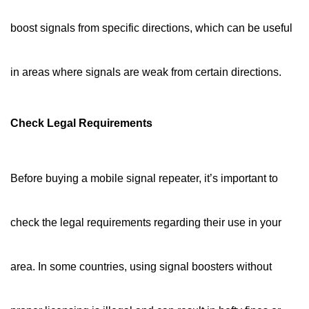
boost signals from specific directions, which can be useful
in areas where signals are weak from certain directions.
Check Legal Requirements
Before buying a mobile signal repeater, it’s important to
check the legal requirements regarding their use in your
area. In some countries, using signal boosters without