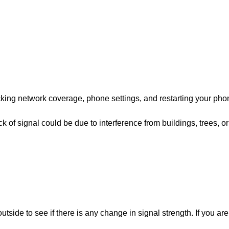
hecking network coverage, phone settings, and restarting your pho
k of signal could be due to interference from buildings, trees, or
side to see if there is any change in signal strength. If you are 