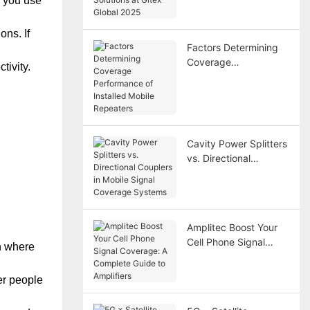
r you use
Gitex Global 2025
ons. If
Factors Determining
Coverage
tivity.
Performance of
Installed Mobile
Repeaters
Cavity Power Splitters
vs. Directional
Couplers in Mobile
Signal Coverage
Systems
Amplitec Boost Your
Cell Phone Signal
on where
Coverage: A Complete
Guide to Amplifiers
er people