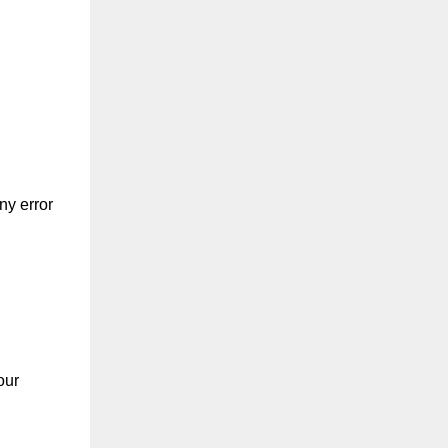
ny error
our