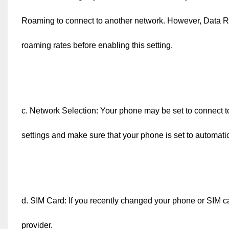
Roaming to connect to another network. However, Data R
roaming rates before enabling this setting.
c. Network Selection: Your phone may be set to connect to
settings and make sure that your phone is set to automatic
d. SIM Card: If you recently changed your phone or SIM c
provider.