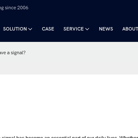
ng since 2006
SOLUTION
CASE
SERVICE
NEWS
ABOUT
ve a signal?