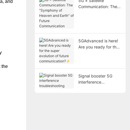
5G × Satellite
ea, and
Communication: The
"Symphony of Heaven
and Earth" of Future
Communication
5GAdvanced is here!
Are you ready for the
y
super evolution of
future
communication?⚡
 the
Signal booster 5G
interference
troubleshooting