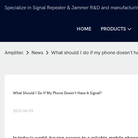
Specialize in Signal Repeater & Jammer R&D and manufacturi
HOME
PRODUCTS
Amplitec
News
What should I do if my phone doesn't ha
What Should I Do If My Phone Doesn't Have A Signal?
2023-04-09