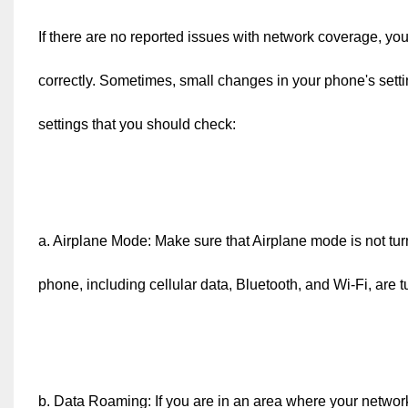
If there are no reported issues with network coverage, you
correctly. Sometimes, small changes in your phone's setti
settings that you should check:
a. Airplane Mode: Make sure that Airplane mode is not tur
phone, including cellular data, Bluetooth, and Wi-Fi, are tu
b. Data Roaming: If you are in an area where your netwo