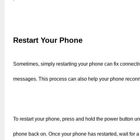
Restart Your Phone
Sometimes, simply restarting your phone can fix connecti
messages. This process can also help your phone reconne
To restart your phone, press and hold the power button unt
phone back on. Once your phone has restarted, wait for a f