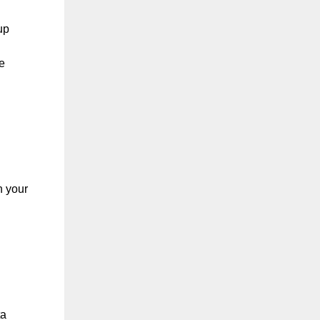
up
e
n your
ta