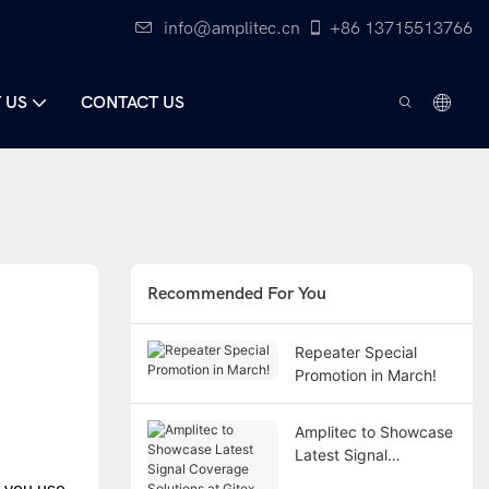
info@amplitec.cn
+86 13715513766
 US
CONTACT US
Recommended For You
Repeater Special
Promotion in March!
Amplitec to Showcase
Latest Signal
Coverage Solutions at