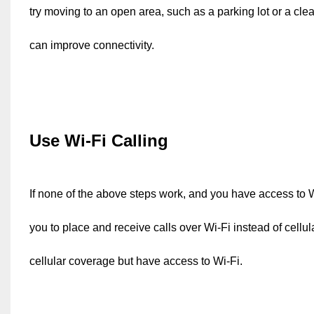
try moving to an open area, such as a parking lot or a clea
can improve connectivity.
Use Wi-Fi Calling
If none of the above steps work, and you have access to Wi
you to place and receive calls over Wi-Fi instead of cellul
cellular coverage but have access to Wi-Fi.