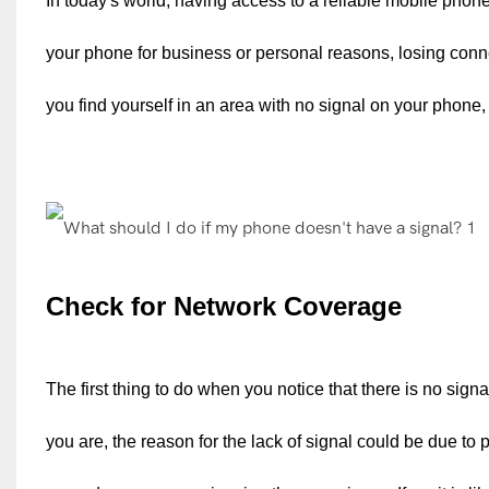
In today's world, having access to a reliable mobile phon
your phone for business or personal reasons, losing connec
you find yourself in an area with no signal on your phone, 
Check for Network Coverage
The first thing to do when you notice that there is no si
you are, the reason for the lack of signal could be due to