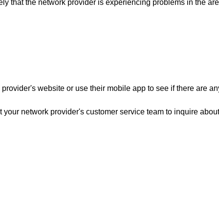
kely that the network provider is experiencing problems in the ar
provider's website or use their mobile app to see if there are an
ct your network provider's customer service team to inquire about