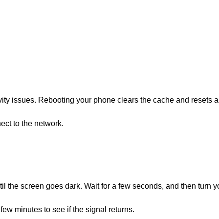
vity issues. Rebooting your phone clears the cache and resets a
ct to the network.
il the screen goes dark. Wait for a few seconds, and then turn y
ew minutes to see if the signal returns.