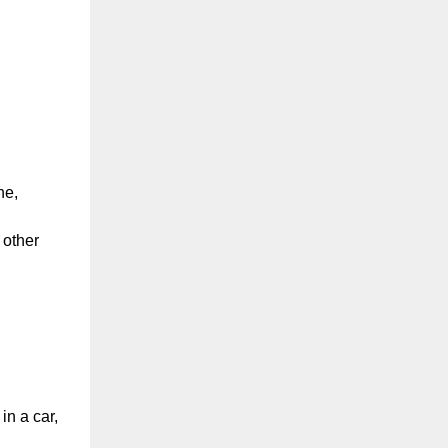
ne,
 other
in a car,