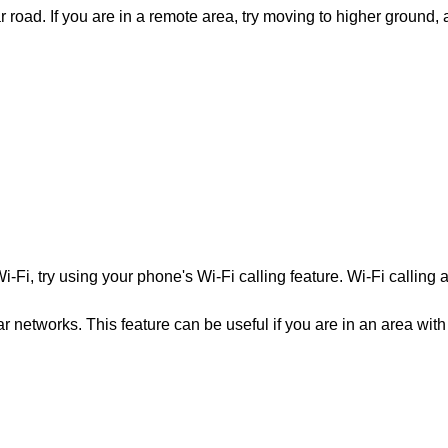
r road. If you are in a remote area, try moving to higher ground, 
-Fi, try using your phone's Wi-Fi calling feature. Wi-Fi calling 
ar networks. This feature can be useful if you are in an area with