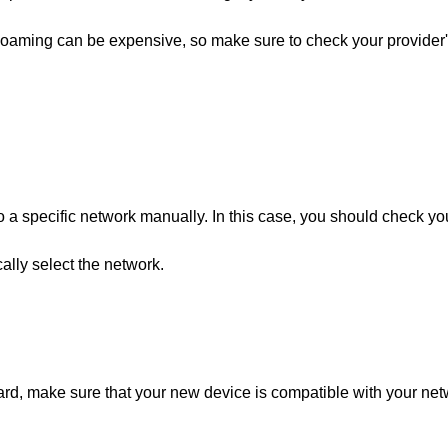
oaming can be expensive, so make sure to check your provider
 a specific network manually. In this case, you should check yo
ally select the network.
ard, make sure that your new device is compatible with your ne