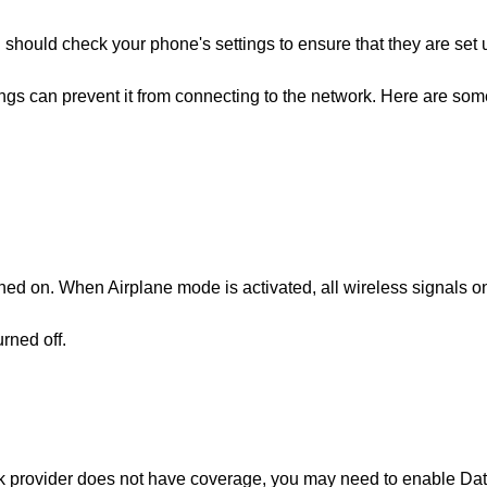
 should check your phone's settings to ensure that they are set 
ngs can prevent it from connecting to the network. Here are som
ned on. When Airplane mode is activated, all wireless signals o
rned off.
rk provider does not have coverage, you may need to enable Da