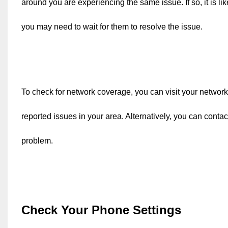
around you are experiencing the same issue. If so, it is li
you may need to wait for them to resolve the issue.
To check for network coverage, you can visit your network 
reported issues in your area. Alternatively, you can conta
problem.
Check Your Phone Settings