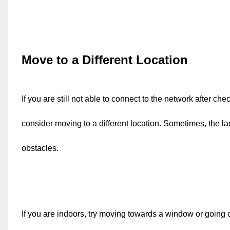
Move to a Different Location
If you are still not able to connect to the network after c
consider moving to a different location. Sometimes, the lac
obstacles.
If you are indoors, try moving towards a window or going out