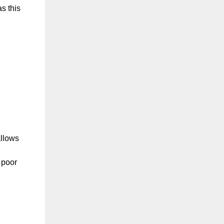
as this
allows
 poor