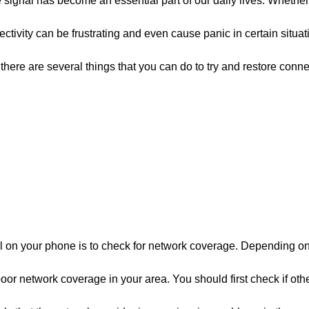
e signal has become an essential part of our daily lives. Whethe
tivity can be frustrating and even cause panic in certain situati
there are several things that you can do to try and restore connec
gnal on your phone is to check for network coverage. Depending 
 poor network coverage in your area. You should first check if oth