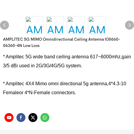
AMPLITEC 5G MIMO Omnidirectional Ceiling Antenna IO0660-
06360-4N Low Loss
* Amplitec 5G wide band ceiling antenna 617~6000mhz,gain
3/5 dBi used in 2G/3G/4G/5G system.
* Amplitec 4X4 Mimo omni directional 5g antenna,4*4.3-10
Femaleor 4*N-Female connectors.