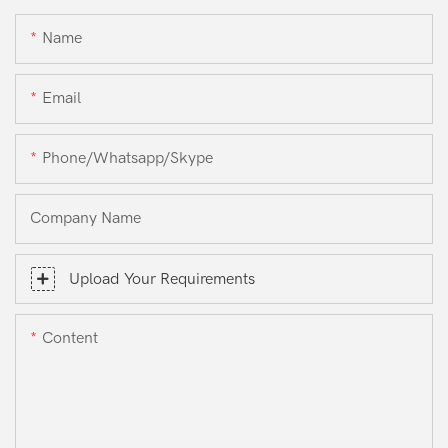
Name
Email
Phone/whatsapp/skype
Company Name
Upload Your Requirements
Content