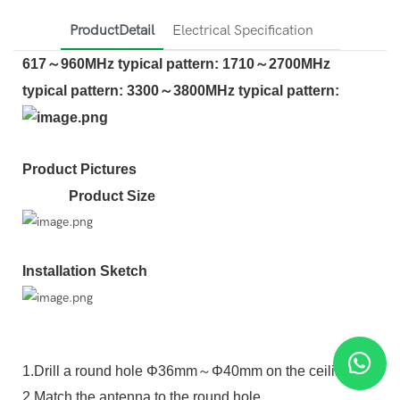
ProductDetail
Electrical Specification
617～960MHz typical pattern: 1710～2700MHz
typical pattern: 3300～3800MHz typical pattern:
Product Pictures
Product Size
Installation Sketch
1.Drill a round hole Φ36mm～Φ40mm on the ceiling.
2.Match the antenna to the round hole.