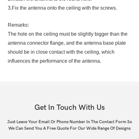
3.Fix the antenna onto the ceiling with the screws.
Remarks:
The hole on the ceiling must be slightly bigger than the
antenna connector flange, and the antenna base plate
should be in close contact with the ceiling, which
influences the performance of the antenna.
Get In Touch With Us
Just Leave Your Email Or Phone Number In The Contact Form So
We Can Send You A Free Quote For Our Wide Range Of Designs