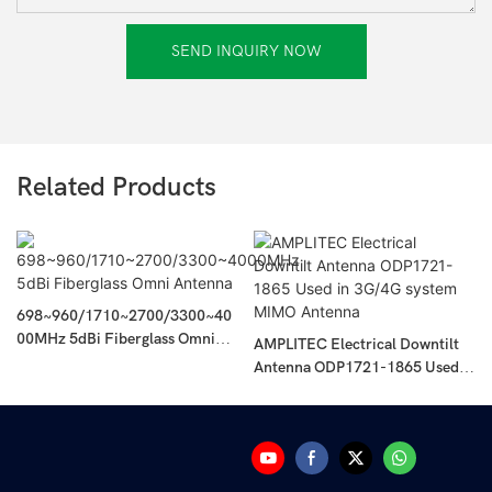
SEND INQUIRY NOW
Related Products
698~960/1710~2700/3300~40
00MHz 5dBi Fiberglass Omni
AMPLITEC Electrical Downtilt
Antenna
Antenna ODP1721-1865 Used In
3G/4G System MIMO Antenna