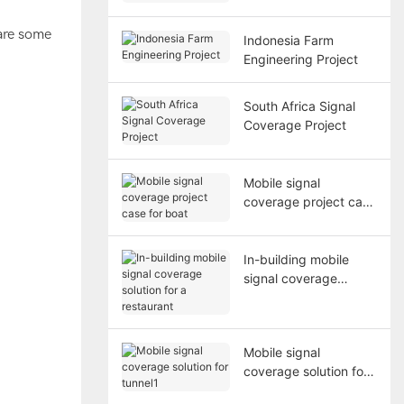
Medical Center
 are some
Indonesia Farm
Engineering Project
South Africa Signal
Coverage Project
Mobile signal
coverage project case
for boat
In-building mobile
signal coverage
solution for a
restaurant
Mobile signal
coverage solution for
tunnel1