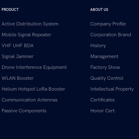
PRODUCT
ABOUT US
Active Distribution System
Company Profile
Mobile Signal Repeater
Corporation Brand
VHF UHF BDA
History
Signal Jammer
Management
Drone Interference Equipment
Factory Show
WLAN Booster
Quality Control
Helium Hotspot LoRa Booster
Intellectual Property
Communication Antennas
Certificates
Passive Components
Honor Cert.