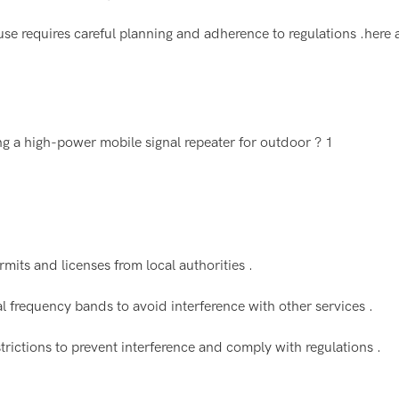
se requires careful planning and adherence to regulations .here
mits and licenses from local authorities .
al frequency bands to avoid interference with other services .
rictions to prevent interference and comply with regulations .