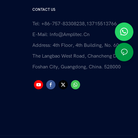
CONTACT US
Tel: +86-757-83308238,13715513766
E-Mail:
Info@amplitec.cn
Address: 4th Floor, 4th Building, No. 60 Of
The Langbao West Road, Chancheng District,
Foshan City, Guangdong, China. 528000