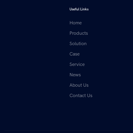
Useful Links
Home
Products
Solution
Case
Service
News
About Us
Contact Us