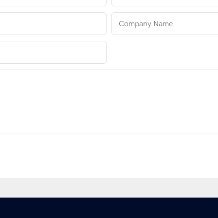
Company Name