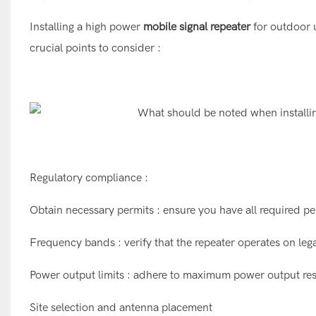
Installing a high power
mobile signal repeater
for outdoor u
crucial points to consider :
Regulatory compliance :
Obtain necessary permits : ensure you have all required per
Frequency bands : verify that the repeater operates on leg
Power output limits : adhere to maximum power output rest
Site selection and antenna placement