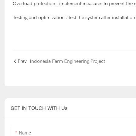
Overload protection : implement measures to prevent the 
Testing and optimization : test the system after installa
Prev
Indonesia Farm Engineering Project
GET IN TOUCH WITH Us
Name