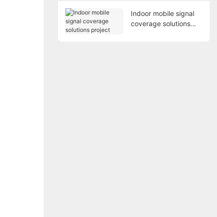
Indoor mobile signal
coverage solutions
project