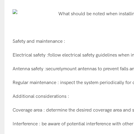
Safety and maintenance :
Electrical safety :follow electrical safety guidelines when i
Antenna safety :securelymount antennas to prevent falls an
Regular maintenance : inspect the system periodically for
Additional considerations :
Coverage area : determine the desired coverage area and s
Interference : be aware of potential interference with other