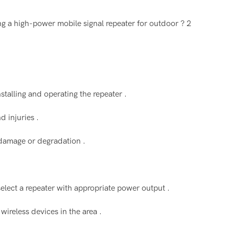
nstalling and operating the repeater .
d injuries .
 damage or degradation .
elect a repeater with appropriate power output .
 wireless devices in the area .