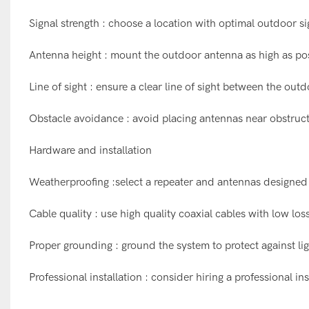
Signal strength : choose a location with optimal outdoor s
Antenna height : mount the outdoor antenna as high as poss
Line of sight : ensure a clear line of sight between the out
Obstacle avoidance : avoid placing antennas near obstructio
Hardware and installation
Weatherproofing :select a repeater and antennas designed
Cable quality : use high quality coaxial cables with low lo
Proper grounding : ground the system to protect against lig
Professional installation : consider hiring a professional 