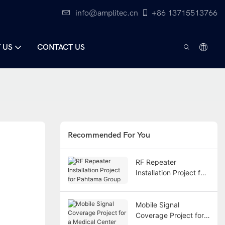
info@amplitec.cn
+86 13715513766
 US
CONTACT US
Recommended For You
RF Repeater
Installation Project for
Pahtama Group
Mobile Signal
Coverage Project for a