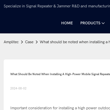
Specialize in Signal Repeater & Jammer R&D and manufacturi
HOME
PRODUCTS
Amplitec
Case
What should be noted when installing a h
What Should Be Noted When Installing A High-Power Mobile Signal Repeat
2024-08-02
Important consideration for installing a high power outdo