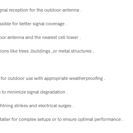
ignal reception for the outdoor antenna .
ible for better signal coverage .
door antenna and the nearest cell tower .
ns like trees ,buildings ,or metal structures .
 for outdoor use with appropriate weatherproofing .
ss to minimize signal degradation .
htning strikes and electrical surges .
installer for complex setups or to ensure optimal performance .