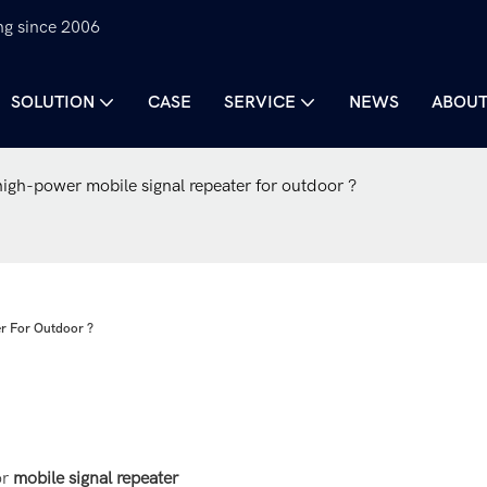
ng since 2006
SOLUTION
CASE
SERVICE
NEWS
ABOUT
igh-power mobile signal repeater for outdoor ?
er For Outdoor ?
or
mobile signal repeater