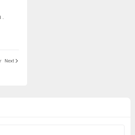
d .
r
Next