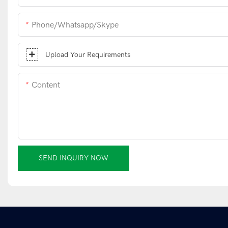
Phone/whatsapp/skype
Upload Your Requirements
Content
SEND INQUIRY NOW