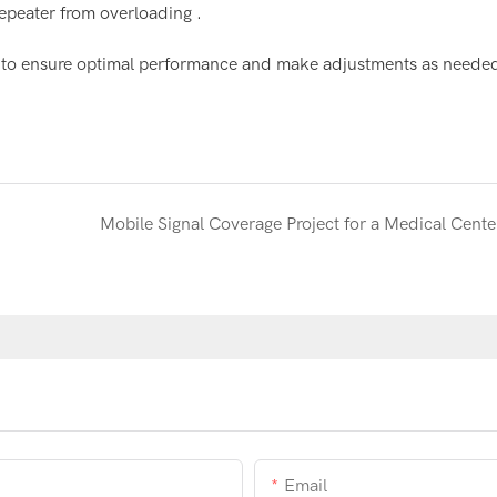
repeater from overloading .
tion to ensure optimal performance and make adjustments as neede
Mobile Signal Coverage Project for a Medical Cente
Email