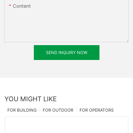
Content
SEND INQUIRY NOW
YOU MIGHT LIKE
FOR BUILDING
FOR OUTDOOR
FOR OPERATORS