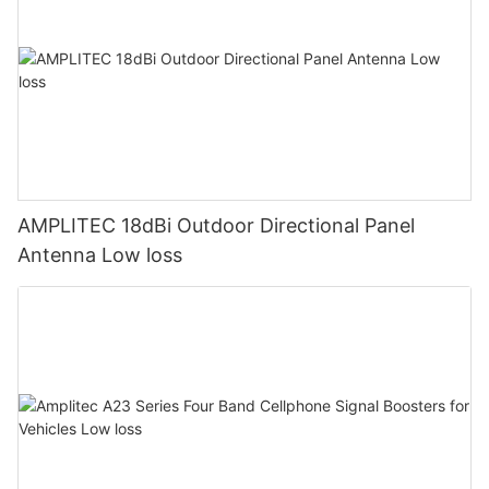
AMPLITEC 18dBi Outdoor Directional Panel
Antenna Low loss