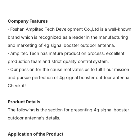
Company Features
· Foshan Amplitec Tech Development Co.,Ltd is a well-known
brand which is recognized as a leader in the manufacturing
and marketing of 4g signal booster outdoor antenna.
· Amplitec Tech has mature production process, excellent
production team and strict quality control system.
· Our passion for the cause motivates us to fulfill our mission
and pursue perfection of 4g signal booster outdoor antenna.
Check it!
Product Details
The following is the section for presenting 4g signal booster
outdoor antenna's details.
Application of the Product