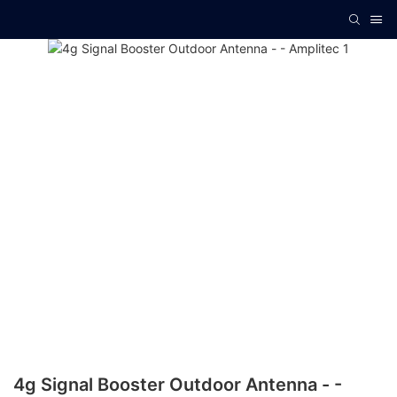
4g Signal Booster Outdoor Antenna - -