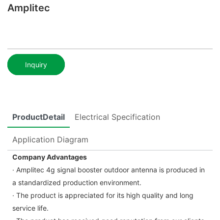
Amplitec
Inquiry
ProductDetail
Electrical Specification
Application Diagram
Company Advantages
· Amplitec 4g signal booster outdoor antenna is produced in
a standardized production environment.
· The product is appreciated for its high quality and long
service life.