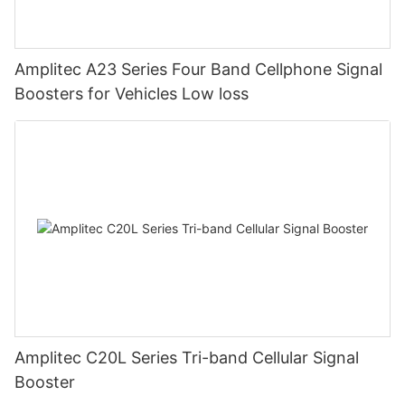
Amplitec A23 Series Four Band Cellphone Signal
Boosters for Vehicles Low loss
Amplitec C20L Series Tri-band Cellular Signal
Booster