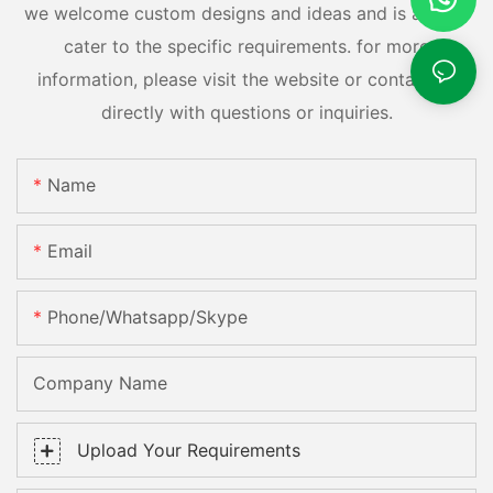
we welcome custom designs and ideas and is able to
cater to the specific requirements. for more
information, please visit the website or contact us
directly with questions or inquiries.
Name
Email
Phone/whatsapp/skype
Company Name
Upload Your Requirements