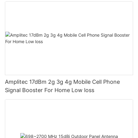
Amplitec 17dBm 2g 3g 4g Mobile Cell Phone
Signal Booster For Home Low loss