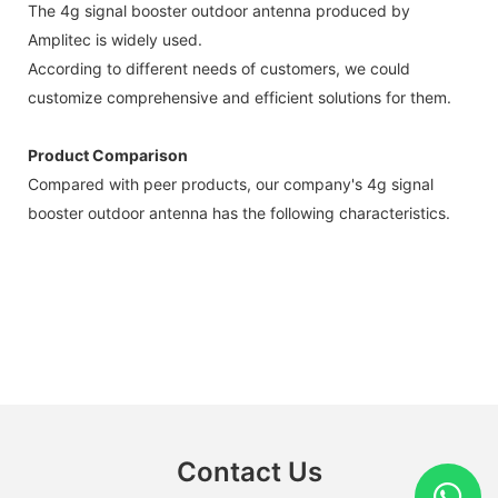
The 4g signal booster outdoor antenna produced by
Amplitec is widely used.
According to different needs of customers, we could
customize comprehensive and efficient solutions for them.
Product Comparison
Compared with peer products, our company's 4g signal
booster outdoor antenna has the following characteristics.
Contact Us