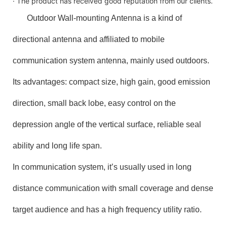
· The product has received good reputation from our clients.
Outdoor Wall-mounting Antenna is a kind of
directional antenna and affiliated to mobile
communication system antenna, mainly used outdoors.
Its advantages: compact size, high gain, good emission
direction, small back lobe, easy control on the
depression angle of the vertical surface, reliable seal
ability and long life span.
In communication system, it’s usually used in long
distance communication with small coverage and dense
target audience and has a high frequency utility ratio.