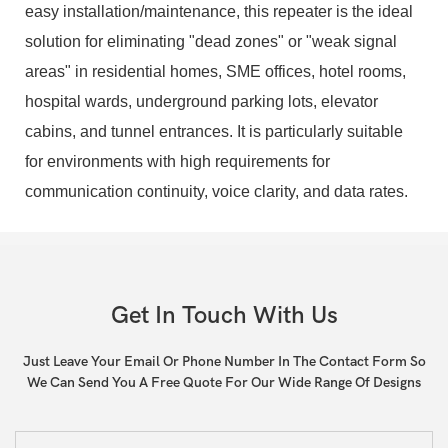
easy installation/maintenance, this repeater is the ideal
solution for eliminating "dead zones" or "weak signal
areas" in residential homes, SME offices, hotel rooms,
hospital wards, underground parking lots, elevator
cabins, and tunnel entrances. It is particularly suitable
for environments with high requirements for
communication continuity, voice clarity, and data rates.
Get In Touch With Us
Just Leave Your Email Or Phone Number In The Contact Form So
We Can Send You A Free Quote For Our Wide Range Of Designs