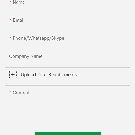
Name
Email
Phone/whatsapp/skype
Company Name
Upload Your Requirements
Content