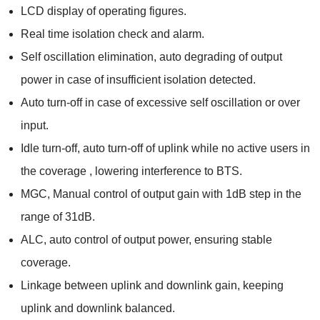
LCD display of operating figures.
Real time isolation check and alarm.
Self oscillation elimination, auto degrading of output
power in case of insufficient isolation detected.
Auto turn-off in case of excessive self oscillation or over
input.
Idle turn-off, auto turn-off of uplink while no active users in
the coverage , lowering interference to BTS.
MGC, Manual control of output gain with 1dB step in the
range of 31dB.
ALC, auto control of output power, ensuring stable
coverage.
Linkage between uplink and downlink gain, keeping
uplink and downlink balanced.