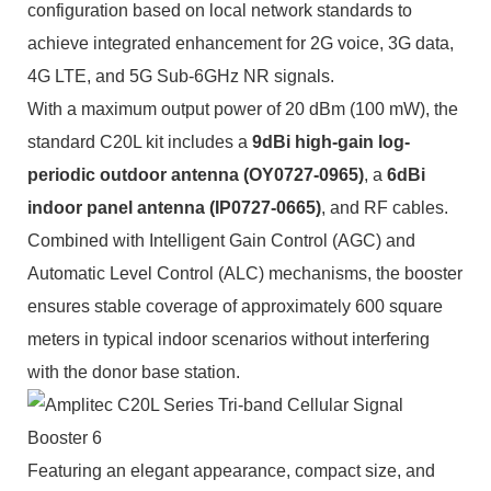
configuration based on local network standards to
achieve integrated enhancement for 2G voice, 3G data,
4G LTE, and 5G Sub-6GHz NR signals.
With a maximum output power of 20 dBm (100 mW), the
standard C20L kit includes a
9dBi high-gain log-
periodic outdoor antenna
(OY0727-0965)
, a
6dBi
indoor panel antenna (IP0727-0665)
, and RF cables.
Combined with Intelligent Gain Control (AGC) and
Automatic Level Control (ALC) mechanisms, the booster
ensures stable coverage of approximately 600 square
meters in typical indoor scenarios without interfering
with the donor base station.
Featuring an elegant appearance, compact size, and