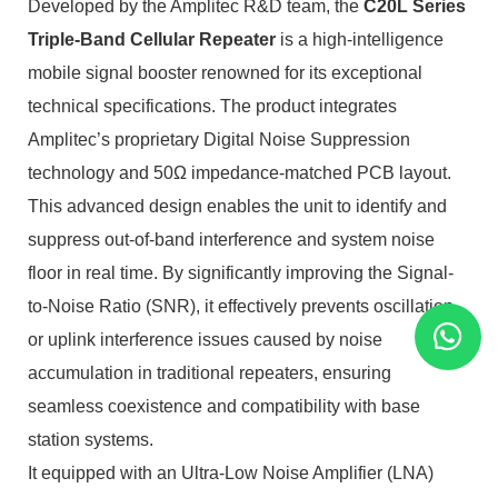
Developed by the Amplitec R&D team, the
C20L Series
Triple-Band Cellular Repeater
is a high-intelligence
mobile signal booster renowned for its exceptional
technical specifications. The product integrates
Amplitec’s proprietary Digital Noise Suppression
technology and 50Ω impedance-matched PCB layout.
This advanced design enables the unit to identify and
suppress out-of-band interference and system noise
floor in real time. By significantly improving the Signal-
to-Noise Ratio (SNR), it effectively prevents oscillation
or uplink interference issues caused by noise
accumulation in traditional repeaters, ensuring
seamless coexistence and compatibility with base
station systems.
It equipped with an Ultra-Low Noise Amplifier (LNA)