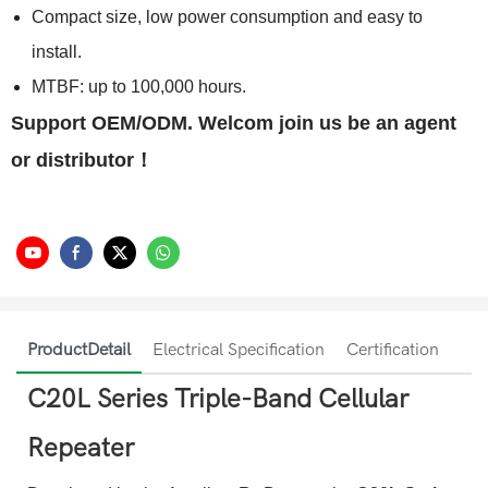
Compact size, low power consumption and easy to
install.
MTBF: up to 100,000 hours.
Support OEM/ODM. Welcom join us be an agent
or distributor！
ProductDetail
Electrical Specification
Certification
C20L Series Triple-Band Cellular
Repeater