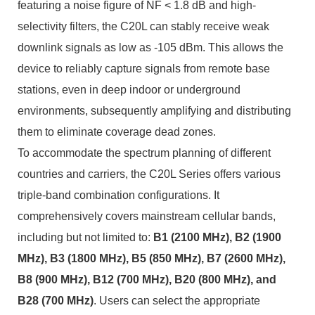
featuring a noise figure of NF < 1.8 dB and high-
selectivity filters, the C20L can stably receive weak
downlink signals as low as -105 dBm. This allows the
device to reliably capture signals from remote base
stations, even in deep indoor or underground
environments, subsequently amplifying and distributing
them to eliminate coverage dead zones.
To accommodate the spectrum planning of different
countries and carriers, the C20L Series offers various
triple-band combination configurations. It
comprehensively covers mainstream cellular bands,
including but not limited to:
B1 (2100 MHz), B2 (1900
MHz), B3 (1800 MHz), B5 (850 MHz), B7 (2600 MHz),
B8 (900 MHz), B12 (700 MHz), B20 (800 MHz), and
B28 (700 MHz)
. Users can select the appropriate