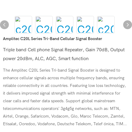
Amplitec C20L Series Tri-Band Cellular Signal Booster
Triple band Cell phone Signal Repeater, Gain 70dB, Output
power 20dBm, ALC, AGC, Smart function
The Amplitec C20L Series Tri-band Signal Booster is designed to
enhance cellular signals across multiple frequency bands, ensuring
reliable connectivity in all countries. Featuring low loss technology,
it delivers improved signal strength with minimal interference for
clear calls and faster data speeds. Support global mainstream
telecommunications operators' 3g4g5g networks, such as: MTN,
Airtel, Orange, Safaricom, Vodacom, Glo, Maroc Telecom, Zamtel,
Etisalat, Ooredoo, Vodafone, Deutsche Telekom, Telef ónica, TIM...