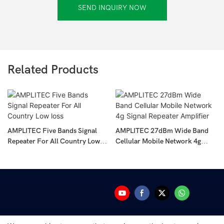
SEND INQUIRY NOW
Related Products
AMPLITEC Five Bands Signal
AMPLITEC 27dBm Wide Band
Repeater For All Country Low
Cellular Mobile Network 4g
Loss
Signal Repeater Amplifier