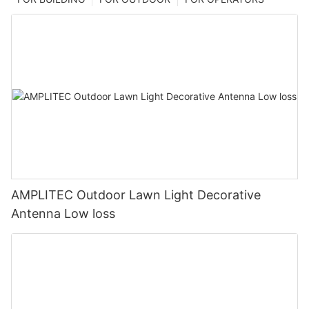
AMPLITEC Outdoor Lawn Light Decorative
Antenna Low loss