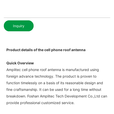
Inquiry
Product details of the cell phone roof antenna
Quick Overview
Amplitec cell phone roof antenna is manufactured using
foreign advance technology. The product is proven to
function timelessly on a basis of its reasonable design and
fine craftsmanship. It can be used for a long time without
breakdown. Foshan Amplitec Tech Development Co.,Ltd can
provide professional customized service.