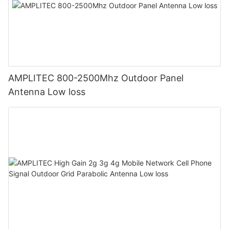
AMPLITEC 800-2500Mhz Outdoor Panel
Antenna Low loss