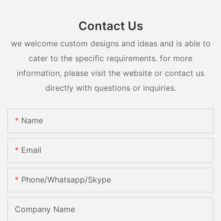
Contact Us
we welcome custom designs and ideas and is able to
cater to the specific requirements. for more
information, please visit the website or contact us
directly with questions or inquiries.
Name
Email
Phone/whatsapp/skype
Company Name