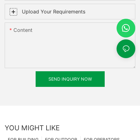
Upload Your Requirements
Content
SEND INQUIRY NOW
YOU MIGHT LIKE
FOR BUILDING
FOR OUTDOOR
FOR OPERATORS