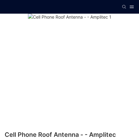
Cell Phone Roof Antenna - - Amplitec