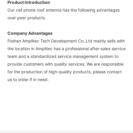
Product Introduction
Our cell phone roof antenna has the following advantages
over peer products.
Company Advantages
Foshan Amplitec Tech Development Co.,Ltd mainly sells with
the location in Amplitec has a professional after-sales service
team and a standardized service management system to
provide customers with quality services. We are responsible
for the production of high-quality products, please contact
us to order if in need.