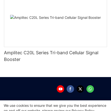
Amplitec C20L Series Tri-band Cellular Signal
Booster
We use cookies to ensure that we give you the best experience
Copyright © 2026 Guangdong Amplitec Tech
on and off our website. please review our
Privacy Policy