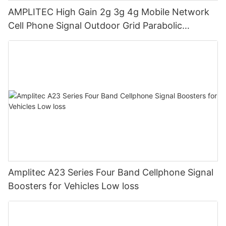
AMPLITEC High Gain 2g 3g 4g Mobile Network
Cell Phone Signal Outdoor Grid Parabolic
Antenna Low loss
Amplitec A23 Series Four Band Cellphone Signal
Boosters for Vehicles Low loss