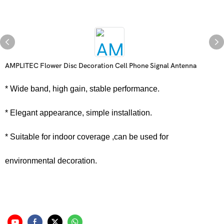
AMPLITEC Flower Disc Decoration Cell Phone Signal Antenna
* Wide band, high gain, stable performance.
* Elegant appearance, simple installation.
* Suitable for indoor coverage ,can be used for
environmental decoration.