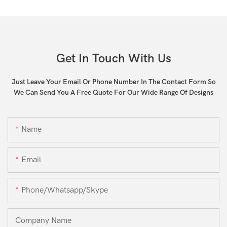
Get In Touch With Us
Just Leave Your Email Or Phone Number In The Contact Form So
We Can Send You A Free Quote For Our Wide Range Of Designs
Name
Email
Phone/whatsapp/skype
Company Name