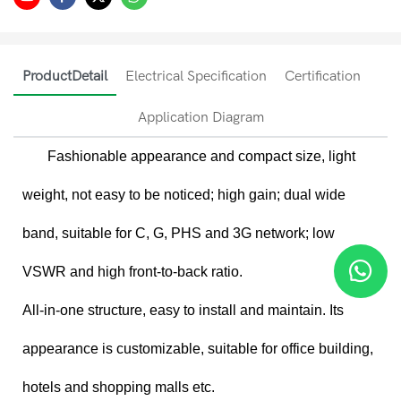
ProductDetail
Electrical Specification
Certification
Application Diagram
Fashionable appearance and compact size, light
weight, not easy to be noticed; high gain; dual wide
band, suitable for C, G, PHS and 3G network; low
VSWR and high front-to-back ratio.
All-in-one structure, easy to install and maintain. Its
appearance is customizable, suitable for office building,
hotels and shopping malls etc.