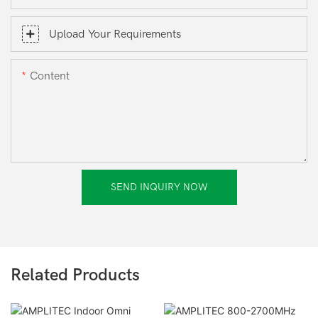
Upload Your Requirements
Content
SEND INQUIRY NOW
Related Products