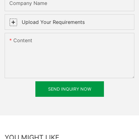
Company Name
Upload Your Requirements
Content
SEND INQUIRY NOW
YOU MIGHT LIKE