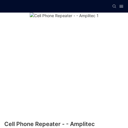
Cell Phone Repeater - - Amplitec