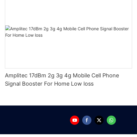
Amplitec 17dBm 2g 3g 4g Mobile Cell Phone
Signal Booster For Home Low loss