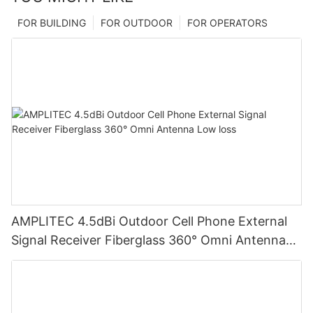
FOR BUILDING
FOR OUTDOOR
FOR OPERATORS
AMPLITEC 4.5dBi Outdoor Cell Phone External
Signal Receiver Fiberglass 360° Omni Antenna
Low loss