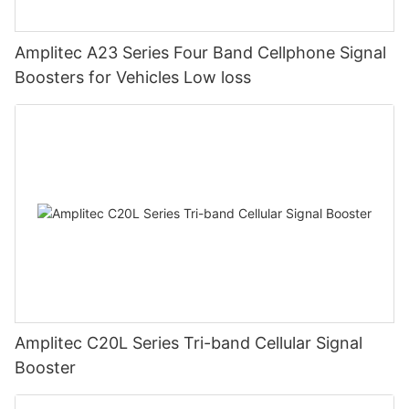
Amplitec A23 Series Four Band Cellphone Signal
Boosters for Vehicles Low loss
Amplitec C20L Series Tri-band Cellular Signal
Booster