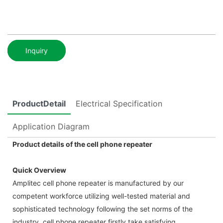
Inquiry
ProductDetail
Electrical Specification
Application Diagram
Product details of the cell phone repeater
Quick Overview
Amplitec cell phone repeater is manufactured by our
competent workforce utilizing well-tested material and
sophisticated technology following the set norms of the
industry. cell phone repeater firstly take satisfying