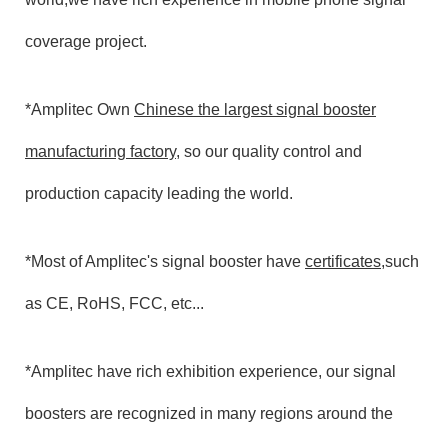
coverage project.
*Amplitec Own
Chinese the largest signal booster
manufacturing factory
, so our quality control and
production capacity leading the world.
*Most of Amplitec's signal booster have
certificates
,such
as CE, RoHS, FCC, etc...
*Amplitec have rich exhibition experience, our signal
boosters are recognized in many regions around the