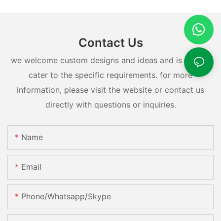
Contact Us
we welcome custom designs and ideas and is able to
cater to the specific requirements. for more
information, please visit the website or contact us
directly with questions or inquiries.
Name
Email
Phone/whatsapp/skype