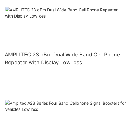
AMPLITEC 23 dBm Dual Wide Band Cell Phone
Repeater with Display Low loss