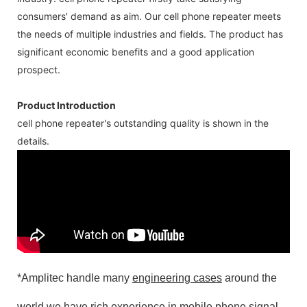
consumers' demand as aim. Our cell phone repeater meets
the needs of multiple industries and fields. The product has
significant economic benefits and a good application
prospect.
Product Introduction
cell phone repeater's outstanding quality is shown in the
details.
*Amplitec handle many
engineering cases
around the
world,we have rich experience in mobile phone signal