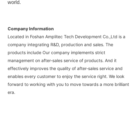
world.
Company Information
Located in Foshan Amplitec Tech Development Co.,Ltd is a
company integrating R&D, production and sales. The
products include Our company implements strict
management on after-sales service of products. And it
effectively improves the quality of after-sales service and
enables every customer to enjoy the service right. We look
forward to working with you to move towards a more brilliant
era.